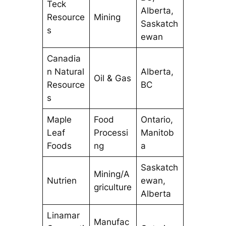
Teck
Alberta,
Resource
Mining
Saskatch
s
ewan
Canadia
n Natural
Alberta,
Oil & Gas
Resource
BC
s
Maple
Food
Ontario,
Leaf
Processi
Manitob
Foods
ng
a
Saskatch
Mining/A
Nutrien
ewan,
griculture
Alberta
Linamar
Manufac