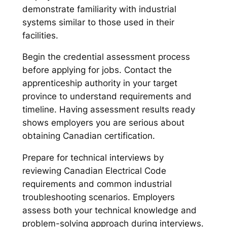
demonstrate familiarity with industrial
systems similar to those used in their
facilities.
Begin the credential assessment process
before applying for jobs. Contact the
apprenticeship authority in your target
province to understand requirements and
timeline. Having assessment results ready
shows employers you are serious about
obtaining Canadian certification.
Prepare for technical interviews by
reviewing Canadian Electrical Code
requirements and common industrial
troubleshooting scenarios. Employers
assess both your technical knowledge and
problem-solving approach during interviews.