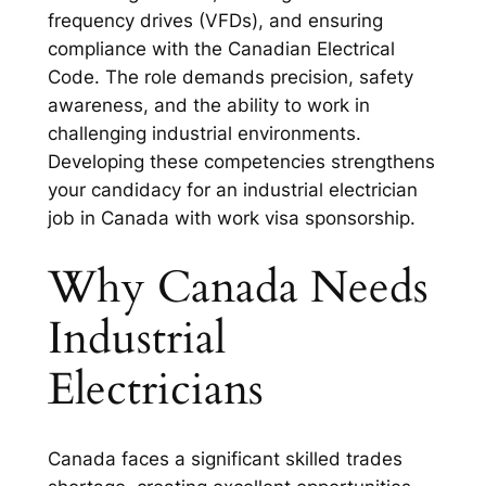
frequency drives (VFDs), and ensuring
compliance with the Canadian Electrical
Code. The role demands precision, safety
awareness, and the ability to work in
challenging industrial environments.
Developing these competencies strengthens
your candidacy for an industrial electrician
job in Canada with work visa sponsorship.
Why Canada Needs
Industrial
Electricians
Canada faces a significant skilled trades