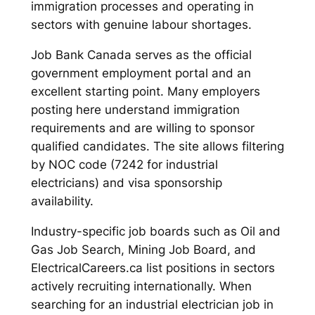
immigration processes and operating in
sectors with genuine labour shortages.
Job Bank Canada serves as the official
government employment portal and an
excellent starting point. Many employers
posting here understand immigration
requirements and are willing to sponsor
qualified candidates. The site allows filtering
by NOC code (7242 for industrial
electricians) and visa sponsorship
availability.
Industry-specific job boards such as Oil and
Gas Job Search, Mining Job Board, and
ElectricalCareers.ca list positions in sectors
actively recruiting internationally. When
searching for an industrial electrician job in