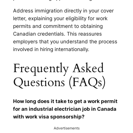
Address immigration directly in your cover
letter, explaining your eligibility for work
permits and commitment to obtaining
Canadian credentials. This reassures
employers that you understand the process
involved in hiring internationally.
Frequently Asked
Questions (FAQs)
How long does it take to get a work permit
for an industrial electrician job in Canada
with work visa sponsorship?
Advertisements