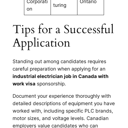
Corporati
Ontario
turing
on
Tips for a Successful
Application
Standing out among candidates requires
careful preparation when applying for an
industrial electrician job in Canada with
work visa
sponsorship.
Document your experience thoroughly with
detailed descriptions of equipment you have
worked with, including specific PLC brands,
motor sizes, and voltage levels. Canadian
employers value candidates who can