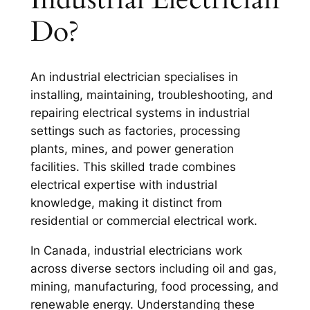
Do?
An industrial electrician specialises in
installing, maintaining, troubleshooting, and
repairing electrical systems in industrial
settings such as factories, processing
plants, mines, and power generation
facilities. This skilled trade combines
electrical expertise with industrial
knowledge, making it distinct from
residential or commercial electrical work.
In Canada, industrial electricians work
across diverse sectors including oil and gas,
mining, manufacturing, food processing, and
renewable energy. Understanding these