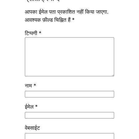
आपका ईमेल पता प्रकाशित नहीं किया जाएगा.
आवश्यक फ़ील्ड चिह्नित हैं
*
टिप्पणी
*
नाम
*
ईमेल
*
वेबसाईट