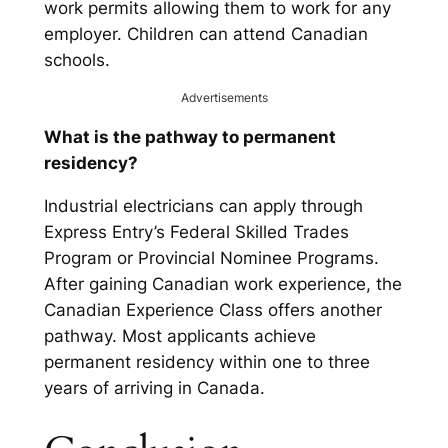
work permits allowing them to work for any
employer. Children can attend Canadian
schools.
Advertisements
What is the pathway to permanent
residency?
Industrial electricians can apply through
Express Entry’s Federal Skilled Trades
Program or Provincial Nominee Programs.
After gaining Canadian work experience, the
Canadian Experience Class offers another
pathway. Most applicants achieve
permanent residency within one to three
years of arriving in Canada.