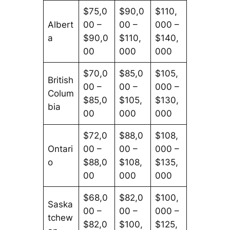
$75,0
$90,0
$110,
Albert
00 –
00 –
000 –
a
$90,0
$110,
$140,
00
000
000
$70,0
$85,0
$105,
British
00 –
00 –
000 –
Colum
$85,0
$105,
$130,
bia
00
000
000
$72,0
$88,0
$108,
Ontari
00 –
00 –
000 –
o
$88,0
$108,
$135,
00
000
000
$68,0
$82,0
$100,
Saska
00 –
00 –
000 –
tchew
$82,0
$100,
$125,