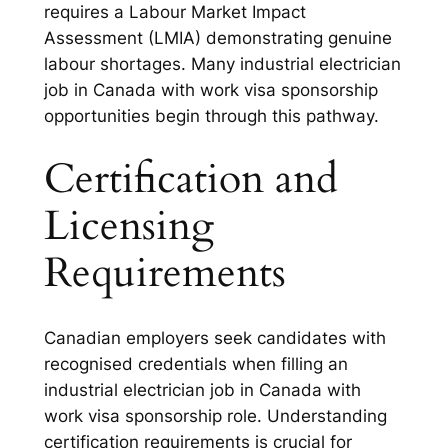
requires a Labour Market Impact
Assessment (LMIA) demonstrating genuine
labour shortages. Many industrial electrician
job in Canada with work visa sponsorship
opportunities begin through this pathway.
Certification and
Licensing
Requirements
Canadian employers seek candidates with
recognised credentials when filling an
industrial electrician job in Canada with
work visa sponsorship role. Understanding
certification requirements is crucial for