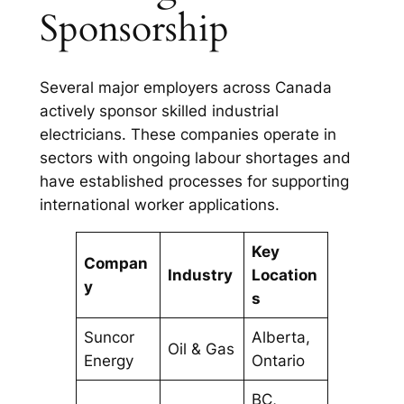
Sponsorship
Several major employers across Canada
actively sponsor skilled industrial
electricians. These companies operate in
sectors with ongoing labour shortages and
have established processes for supporting
international worker applications.
Key
Compan
Industry
Location
y
s
Suncor
Alberta,
Oil & Gas
Energy
Ontario
BC,