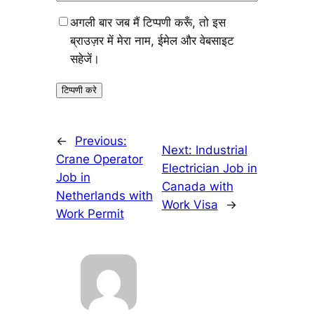
अगली बार जब मैं टिप्पणी करूँ, तो इस
ब्राउज़र में मेरा नाम, ईमेल और वेबसाइट
सहेजें।
←
Previous:
Next:
Industrial
Crane Operator
Electrician Job in
Job in
Canada with
Netherlands with
Work Visa
→
Work Permit