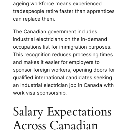
ageing workforce means experienced
tradespeople retire faster than apprentices
can replace them.
The Canadian government includes
industrial electricians on the in-demand
occupations list for immigration purposes.
This recognition reduces processing times
and makes it easier for employers to
sponsor foreign workers, opening doors for
qualified international candidates seeking
an industrial electrician job in Canada with
work visa sponsorship.
Salary Expectations
Across Canadian