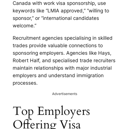
Canada with work visa sponsorship, use
keywords like “LMIA approved,” “willing to
sponsor,” or “international candidates
welcome.”
Recruitment agencies specialising in skilled
trades provide valuable connections to
sponsoring employers. Agencies like Hays,
Robert Half, and specialised trade recruiters
maintain relationships with major industrial
employers and understand immigration
processes.
Advertisements
Top Employers
Offering Visa