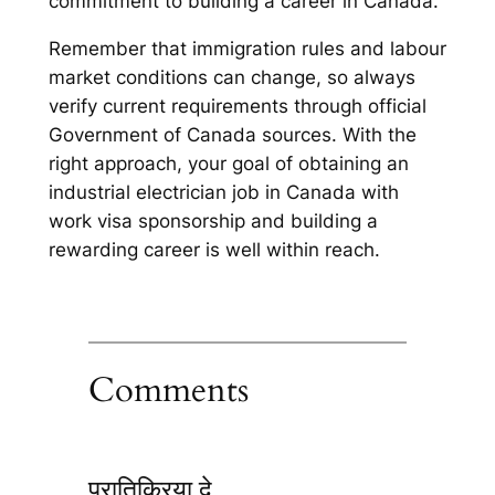
commitment to building a career in Canada.
Remember that immigration rules and labour
market conditions can change, so always
verify current requirements through official
Government of Canada sources. With the
right approach, your goal of obtaining an
industrial electrician job in Canada with
work visa sponsorship and building a
rewarding career is well within reach.
Comments
प्रातिक्रिया दे