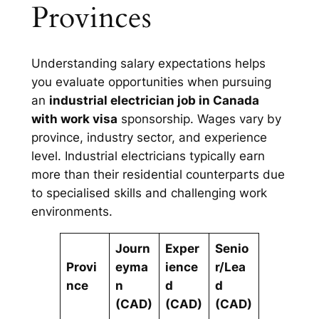
Provinces
Understanding salary expectations helps
you evaluate opportunities when pursuing
an
industrial electrician job in Canada
with work visa
sponsorship. Wages vary by
province, industry sector, and experience
level. Industrial electricians typically earn
more than their residential counterparts due
to specialised skills and challenging work
environments.
Journ
Exper
Senio
Provi
eyma
ience
r/Lea
nce
n
d
d
(CAD)
(CAD)
(CAD)