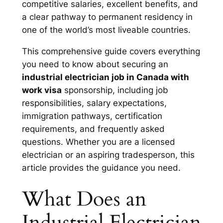
competitive salaries, excellent benefits, and
a clear pathway to permanent residency in
one of the world’s most liveable countries.
This comprehensive guide covers everything
you need to know about securing an
industrial electrician job in Canada with
work visa
sponsorship, including job
responsibilities, salary expectations,
immigration pathways, certification
requirements, and frequently asked
questions. Whether you are a licensed
electrician or an aspiring tradesperson, this
article provides the guidance you need.
What Does an
Industrial Electrician