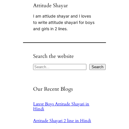
Attitude Shayar
I am attiude shayar and I loves
to write attitude shayari for boys
and girls in 2 lines.
Search the website
Search
Search
Our Recent Blogs
Latest Boys Attitude Shayari in
Hindi
Attitude Shayari 2 line in Hindi