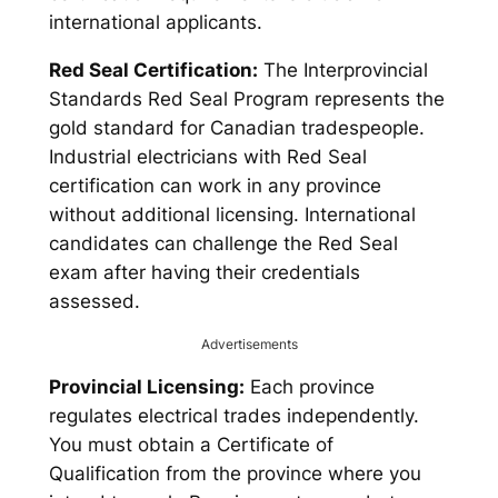
international applicants.
Red Seal Certification:
The Interprovincial
Standards Red Seal Program represents the
gold standard for Canadian tradespeople.
Industrial electricians with Red Seal
certification can work in any province
without additional licensing. International
candidates can challenge the Red Seal
exam after having their credentials
assessed.
Advertisements
Provincial Licensing:
Each province
regulates electrical trades independently.
You must obtain a Certificate of
Qualification from the province where you