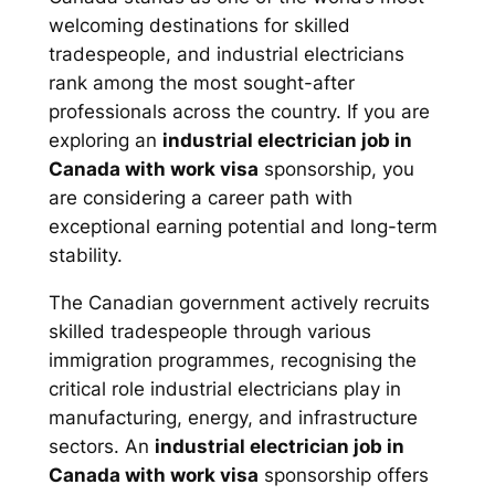
welcoming destinations for skilled
tradespeople, and industrial electricians
rank among the most sought-after
professionals across the country. If you are
exploring an
industrial electrician job in
Canada with work visa
sponsorship, you
are considering a career path with
exceptional earning potential and long-term
stability.
The Canadian government actively recruits
skilled tradespeople through various
immigration programmes, recognising the
critical role industrial electricians play in
manufacturing, energy, and infrastructure
sectors. An
industrial electrician job in
Canada with work visa
sponsorship offers