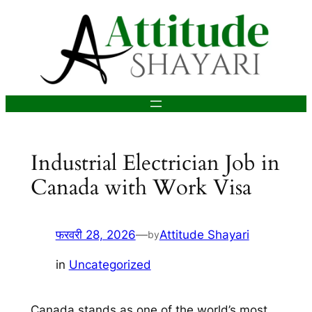
सामग्री
पर
जाएं
Industrial Electrician Job in
Canada with Work Visa
फरवरी 28, 2026
—
Attitude Shayari
by
in
Uncategorized
Canada stands as one of the world’s most