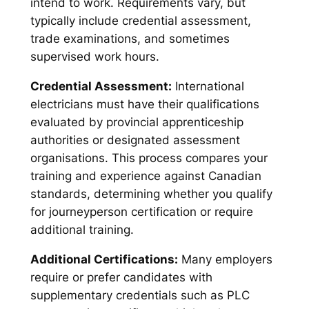
intend to work. Requirements vary, but
typically include credential assessment,
trade examinations, and sometimes
supervised work hours.
Credential Assessment:
International
electricians must have their qualifications
evaluated by provincial apprenticeship
authorities or designated assessment
organisations. This process compares your
training and experience against Canadian
standards, determining whether you qualify
for journeyperson certification or require
additional training.
Additional Certifications:
Many employers
require or prefer candidates with
supplementary credentials such as PLC