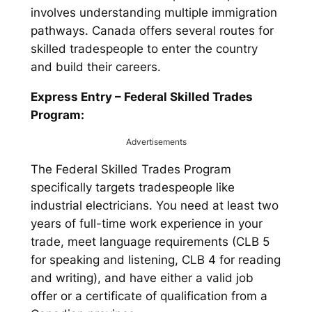
involves understanding multiple immigration
pathways. Canada offers several routes for
skilled tradespeople to enter the country
and build their careers.
Express Entry – Federal Skilled Trades
Program:
Advertisements
The Federal Skilled Trades Program
specifically targets tradespeople like
industrial electricians. You need at least two
years of full-time work experience in your
trade, meet language requirements (CLB 5
for speaking and listening, CLB 4 for reading
and writing), and have either a valid job
offer or a certificate of qualification from a