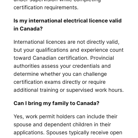
certification requirements.
Is my international electrical licence valid
in Canada?
International licences are not directly valid,
but your qualifications and experience count
toward Canadian certification. Provincial
authorities assess your credentials and
determine whether you can challenge
certification exams directly or require
additional training or supervised work hours.
Can I bring my family to Canada?
Yes, work permit holders can include their
spouse and dependent children in their
applications. Spouses typically receive open