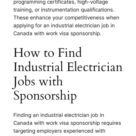
programming certificates, high-voltage
training, or instrumentation qualifications.
These enhance your competitiveness when
applying for an industrial electrician job in
Canada with work visa sponsorship.
How to Find
Industrial Electrician
Jobs with
Sponsorship
Finding an industrial electrician job in
Canada with work visa sponsorship requires
targeting employers experienced with