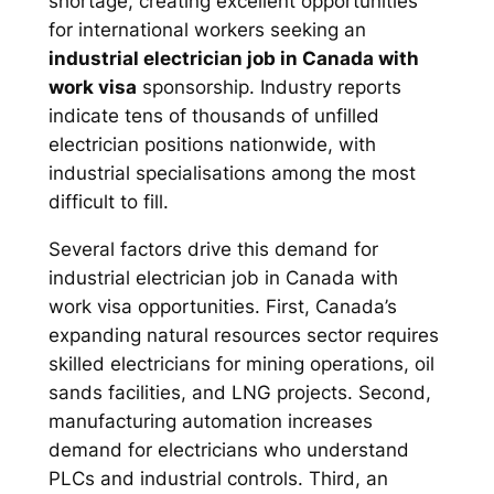
shortage, creating excellent opportunities
for international workers seeking an
industrial electrician job in Canada with
work visa
sponsorship. Industry reports
indicate tens of thousands of unfilled
electrician positions nationwide, with
industrial specialisations among the most
difficult to fill.
Several factors drive this demand for
industrial electrician job in Canada with
work visa opportunities. First, Canada’s
expanding natural resources sector requires
skilled electricians for mining operations, oil
sands facilities, and LNG projects. Second,
manufacturing automation increases
demand for electricians who understand
PLCs and industrial controls. Third, an