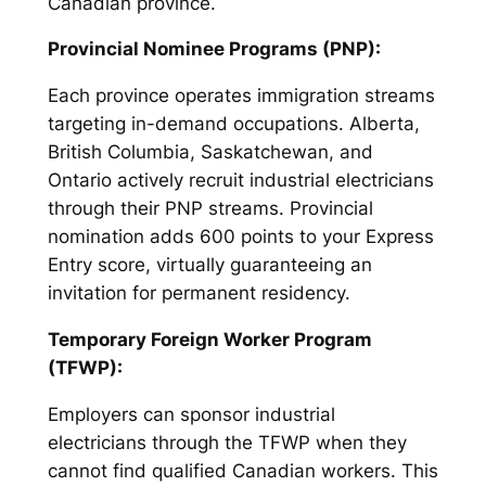
Canadian province.
Provincial Nominee Programs (PNP):
Each province operates immigration streams
targeting in-demand occupations. Alberta,
British Columbia, Saskatchewan, and
Ontario actively recruit industrial electricians
through their PNP streams. Provincial
nomination adds 600 points to your Express
Entry score, virtually guaranteeing an
invitation for permanent residency.
Temporary Foreign Worker Program
(TFWP):
Employers can sponsor industrial
electricians through the TFWP when they
cannot find qualified Canadian workers. This