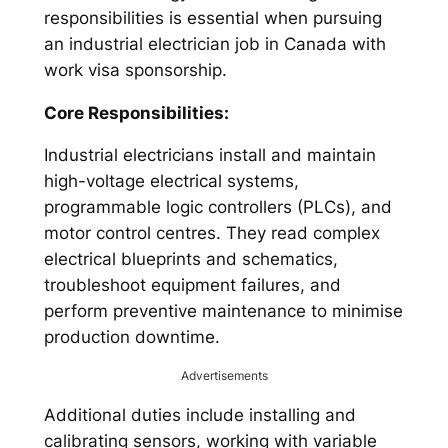
responsibilities is essential when pursuing
an industrial electrician job in Canada with
work visa sponsorship.
Core Responsibilities:
Industrial electricians install and maintain
high-voltage electrical systems,
programmable logic controllers (PLCs), and
motor control centres. They read complex
electrical blueprints and schematics,
troubleshoot equipment failures, and
perform preventive maintenance to minimise
production downtime.
Advertisements
Additional duties include installing and
calibrating sensors, working with variable