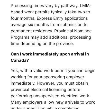
Processing times vary by pathway. LMIA-
based work permits typically take two to
four months. Express Entry applications
average six months from submission to
permanent residency. Provincial Nominee
Programs may add additional processing
time depending on the province.
Can I work immediately upon arrival in
Canada?
Yes, with a valid work permit you can begin
working for your sponsoring employer
immediately. However, you must obtain
provincial electrical licensing before
performing unsupervised electrical work.
Many employers allow new arrivals to work
under supervision while completing