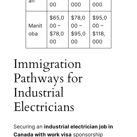
an
00
000
000
$65,0
$78,0
$95,0
Manit
00 –
00 –
00 –
oba
$78,0
$95,0
$118,
00
00
000
Immigration
Pathways for
Industrial
Electricians
Securing an
industrial electrician job in
Canada with work visa
sponsorship