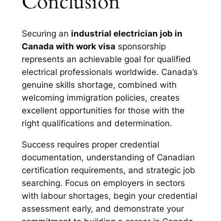
Conclusion
Securing an
industrial electrician job in
Canada with work visa
sponsorship
represents an achievable goal for qualified
electrical professionals worldwide. Canada’s
genuine skills shortage, combined with
welcoming immigration policies, creates
excellent opportunities for those with the
right qualifications and determination.
Success requires proper credential
documentation, understanding of Canadian
certification requirements, and strategic job
searching. Focus on employers in sectors
with labour shortages, begin your credential
assessment early, and demonstrate your