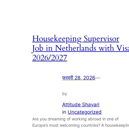
Housekeeping Supervisor
Job in Netherlands with Vis
2026/2027
फरवरी 28, 2026
—
by
Attitude Shayari
in
Uncategorized
Are you dreaming of working abroad in one of
Europe’s most welcoming countries? A housekeepi