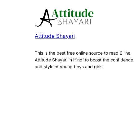
Attitude Shayari
This is the best free online source to read 2 line
Attitude Shayari in Hindi to boost the confidence
and style of young boys and girls.