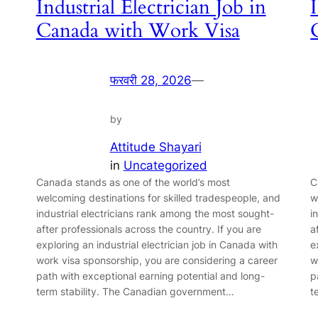
Industrial Electrician Job in
Canada with Work Visa
फरवरी 28, 2026
—
by
Attitude Shayari
in
Uncategorized
Canada stands as one of the world’s most
C
welcoming destinations for skilled tradespeople, and
w
industrial electricians rank among the most sought-
i
after professionals across the country. If you are
a
exploring an industrial electrician job in Canada with
e
work visa sponsorship, you are considering a career
w
path with exceptional earning potential and long-
p
term stability. The Canadian government…
t