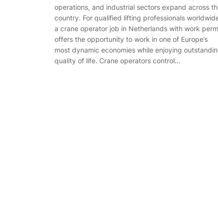
operations, and industrial sectors expand across t
country. For qualified lifting professionals worldwid
a crane operator job in Netherlands with work perm
offers the opportunity to work in one of Europe’s
most dynamic economies while enjoying outstandi
quality of life. Crane operators control…