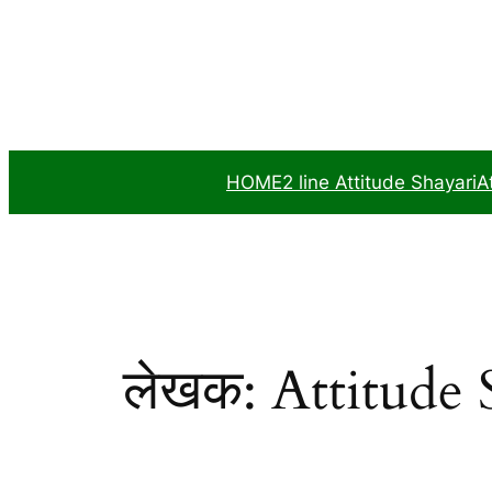
सामग्री
पर
जाएं
HOME
2 line Attitude Shayari
A
लेखक:
Attitude 