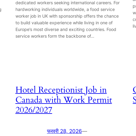
dedicated workers seeking international careers. For
p
g
hardworking individuals worldwide, a food service
w
worker job in UK with sponsorship offers the chance
c
to build valuable experience while living in one of
l
Europe’s most diverse and exciting countries. Food
service workers form the backbone of…
Hotel Receptionist Job in
Canada with Work Permit
2026/2027
फरवरी 28, 2026
—