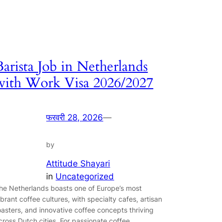
Barista Job in Netherlands
with Work Visa 2026/2027
फरवरी 28, 2026
—
by
Attitude Shayari
in
Uncategorized
he Netherlands boasts one of Europe’s most
ibrant coffee cultures, with specialty cafes, artisan
oasters, and innovative coffee concepts thriving
cross Dutch cities. For passionate coffee