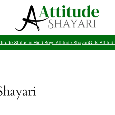
ttitude Status in Hindi
Boys Attitude Shayari
Girls Attitud
Shayari