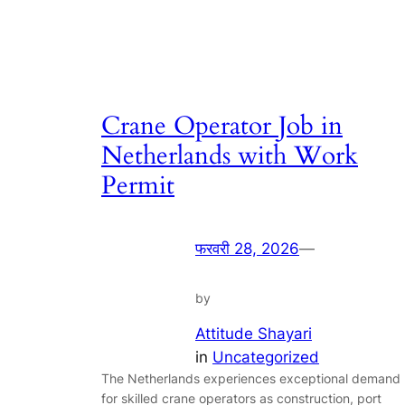
Crane Operator Job in
Netherlands with Work
Permit
फरवरी 28, 2026
—
by
Attitude Shayari
in
Uncategorized
The Netherlands experiences exceptional demand
for skilled crane operators as construction, port