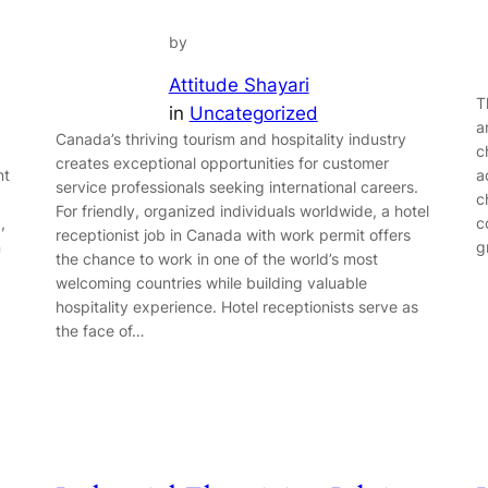
by
Attitude Shayari
T
in
Uncategorized
a
Canada’s thriving tourism and hospitality industry
c
creates exceptional opportunities for customer
nt
a
service professionals seeking international careers.
c
For friendly, organized individuals worldwide, a hotel
,
c
receptionist job in Canada with work permit offers
n
g
the chance to work in one of the world’s most
welcoming countries while building valuable
hospitality experience. Hotel receptionists serve as
the face of…