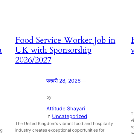
Food Service Worker Job in
a
UK with Sponsorship
2026/2027
फरवरी 28, 2026
—
by
Attitude Shayari
T
in
Uncategorized
v
The United Kingdom’s vibrant food and hospitality
r
ng
industry creates exceptional opportunities for
a