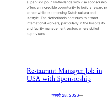
supervisor job in Netherlands with visa sponsorship
offers an incredible opportunity to build a rewardin
career while experiencing Dutch culture and
lifestyle. The Netherlands continues to attract
international workers, particularly in the hospitality
and facility management sectors where skilled
supervisors…
Restaurant Manager Job in
USA with Sponsorship
फरवरी 28, 2026
—