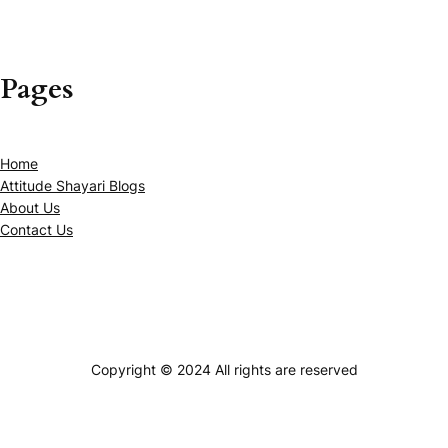
Pages
Home
Attitude Shayari Blogs
About Us
Contact Us
Copyright © 2024 All rights are reserved