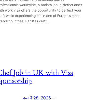
rofessionals worldwide, a barista job in Netherlands
ith work visa offers the opportunity to perfect your
raft while experiencing life in one of Europe’s most
ivable countries. Baristas craft…
Chef Job in UK with Visa
Sponsorship
फरवरी 28, 2026
—