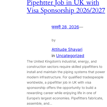
Pipefitter Job in UK with
Visa Sponsorship 2026/2027
फरवरी 28, 2026
—
by
Attitude Shayari
in
Uncategorized
The United Kingdom’s industrial, energy, and
construction sectors require skilled pipefitters to
install and maintain the piping systems that power
modern infrastructure. For qualified tradespeople
worldwide, a pipefitter job in UK with visa
sponsorship offers the opportunity to build a
rewarding career while enjoying life in one of
Europe’s largest economies. Pipefitters fabricate,
assemble, and…