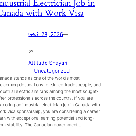
Industrial Electrician Job in
Canada with Work Visa
फरवरी 28, 2026
—
by
Attitude Shayari
in
Uncategorized
anada stands as one of the world’s most
elcoming destinations for skilled tradespeople, and
ndustrial electricians rank among the most sought-
fter professionals across the country. If you are
xploring an industrial electrician job in Canada with
ork visa sponsorship, you are considering a career
ath with exceptional earning potential and long-
erm stability. The Canadian government…