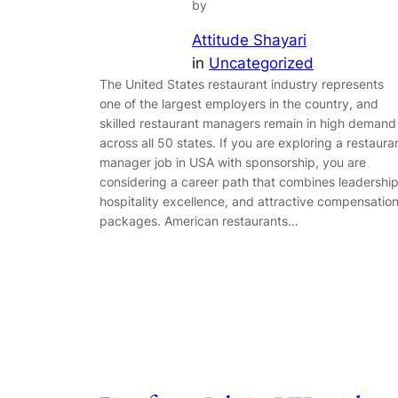
by
Attitude Shayari
in
Uncategorized
The United States restaurant industry represents
one of the largest employers in the country, and
skilled restaurant managers remain in high demand
across all 50 states. If you are exploring a restaura
manager job in USA with sponsorship, you are
considering a career path that combines leadership
hospitality excellence, and attractive compensatio
packages. American restaurants…