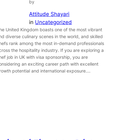
by
Attitude Shayari
in
Uncategorized
he United Kingdom boasts one of the most vibrant
nd diverse culinary scenes in the world, and skilled
hefs rank among the most in-demand professionals
cross the hospitality industry. If you are exploring a
hef job in UK with visa sponsorship, you are
onsidering an exciting career path with excellent
rowth potential and international exposure.…