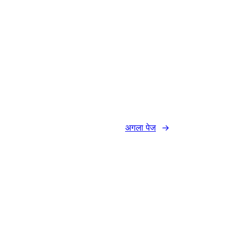
अगला पेज
→