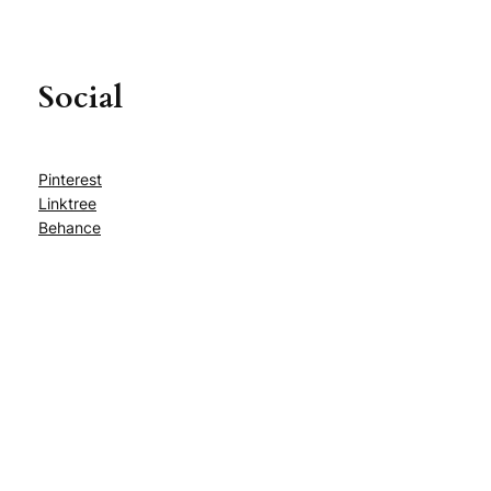
Social
Pinterest
Linktree
Behance