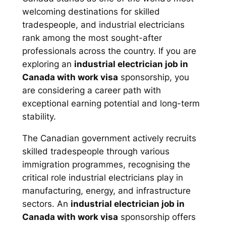
welcoming destinations for skilled
tradespeople, and industrial electricians
rank among the most sought-after
professionals across the country. If you are
exploring an
industrial electrician job in
Canada with work visa
sponsorship, you
are considering a career path with
exceptional earning potential and long-term
stability.
The Canadian government actively recruits
skilled tradespeople through various
immigration programmes, recognising the
critical role industrial electricians play in
manufacturing, energy, and infrastructure
sectors. An
industrial electrician job in
Canada with work visa
sponsorship offers