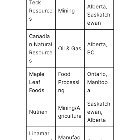
Teck
Alberta,
Resource
Mining
Saskatch
s
ewan
Canadia
n Natural
Alberta,
Oil & Gas
Resource
BC
s
Maple
Food
Ontario,
Leaf
Processi
Manitob
Foods
ng
a
Saskatch
Mining/A
Nutrien
ewan,
griculture
Alberta
Linamar
Manufac