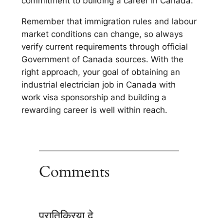
commitment to building a career in Canada.
Remember that immigration rules and labour
market conditions can change, so always
verify current requirements through official
Government of Canada sources. With the
right approach, your goal of obtaining an
industrial electrician job in Canada with
work visa sponsorship and building a
rewarding career is well within reach.
Comments
प्रातिक्रिया दे