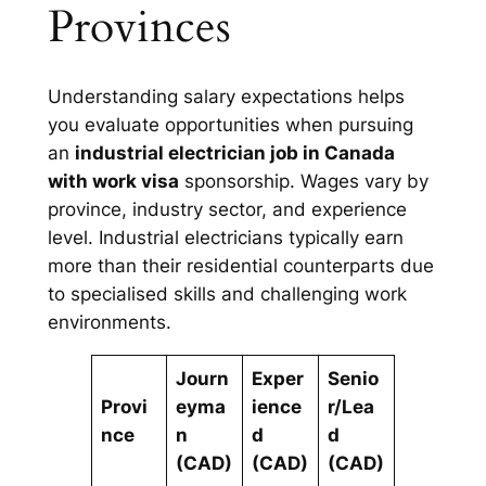
Provinces
Understanding salary expectations helps
you evaluate opportunities when pursuing
an
industrial electrician job in Canada
with work visa
sponsorship. Wages vary by
province, industry sector, and experience
level. Industrial electricians typically earn
more than their residential counterparts due
to specialised skills and challenging work
environments.
Journ
Exper
Senio
Provi
eyma
ience
r/Lea
nce
n
d
d
(CAD)
(CAD)
(CAD)