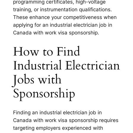
programming certificates, high-voltage
training, or instrumentation qualifications.
These enhance your competitiveness when
applying for an industrial electrician job in
Canada with work visa sponsorship.
How to Find
Industrial Electrician
Jobs with
Sponsorship
Finding an industrial electrician job in
Canada with work visa sponsorship requires
targeting employers experienced with