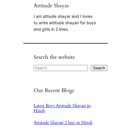
Attitude Shayar
I am attiude shayar and I loves
to write attitude shayari for boys
and girls in 2 lines.
Search the website
Search
Search
Our Recent Blogs
Latest Boys Attitude Shayari in
Hindi
Attitude Shayari 2 line in Hindi