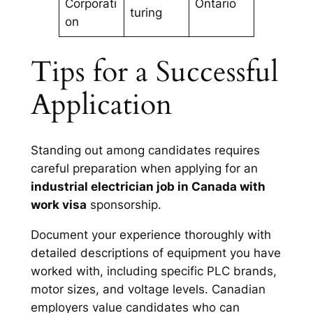
Corporati
Ontario
turing
on
Tips for a Successful
Application
Standing out among candidates requires
careful preparation when applying for an
industrial electrician job in Canada with
work visa
sponsorship.
Document your experience thoroughly with
detailed descriptions of equipment you have
worked with, including specific PLC brands,
motor sizes, and voltage levels. Canadian
employers value candidates who can