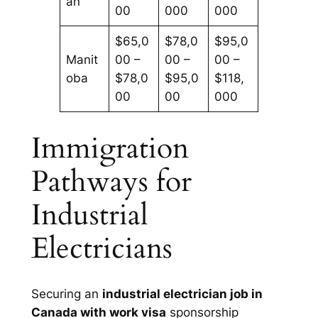
an
00
000
000
$65,0
$78,0
$95,0
Manit
00 –
00 –
00 –
oba
$78,0
$95,0
$118,
00
00
000
Immigration
Pathways for
Industrial
Electricians
Securing an
industrial electrician job in
Canada with work visa
sponsorship