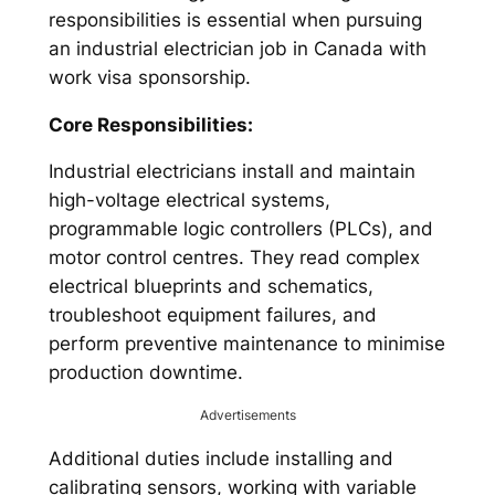
responsibilities is essential when pursuing
an industrial electrician job in Canada with
work visa sponsorship.
Core Responsibilities:
Industrial electricians install and maintain
high-voltage electrical systems,
programmable logic controllers (PLCs), and
motor control centres. They read complex
electrical blueprints and schematics,
troubleshoot equipment failures, and
perform preventive maintenance to minimise
production downtime.
Advertisements
Additional duties include installing and
calibrating sensors, working with variable