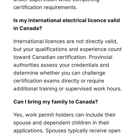
certification requirements.
Is my international electrical licence valid
in Canada?
International licences are not directly valid,
but your qualifications and experience count
toward Canadian certification. Provincial
authorities assess your credentials and
determine whether you can challenge
certification exams directly or require
additional training or supervised work hours.
Can I bring my family to Canada?
Yes, work permit holders can include their
spouse and dependent children in their
applications. Spouses typically receive open