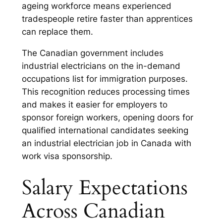
ageing workforce means experienced
tradespeople retire faster than apprentices
can replace them.
The Canadian government includes
industrial electricians on the in-demand
occupations list for immigration purposes.
This recognition reduces processing times
and makes it easier for employers to
sponsor foreign workers, opening doors for
qualified international candidates seeking
an industrial electrician job in Canada with
work visa sponsorship.
Salary Expectations
Across Canadian