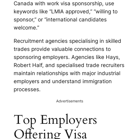
Canada with work visa sponsorship, use
keywords like “LMIA approved,” “willing to
sponsor,” or “international candidates
welcome.”
Recruitment agencies specialising in skilled
trades provide valuable connections to
sponsoring employers. Agencies like Hays,
Robert Half, and specialised trade recruiters
maintain relationships with major industrial
employers and understand immigration
processes.
Advertisements
Top Employers
Offering Visa