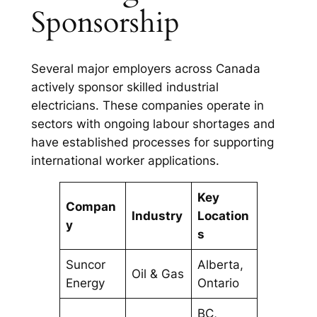
Sponsorship
Several major employers across Canada
actively sponsor skilled industrial
electricians. These companies operate in
sectors with ongoing labour shortages and
have established processes for supporting
international worker applications.
Key
Compan
Industry
Location
y
s
Suncor
Alberta,
Oil & Gas
Energy
Ontario
BC,