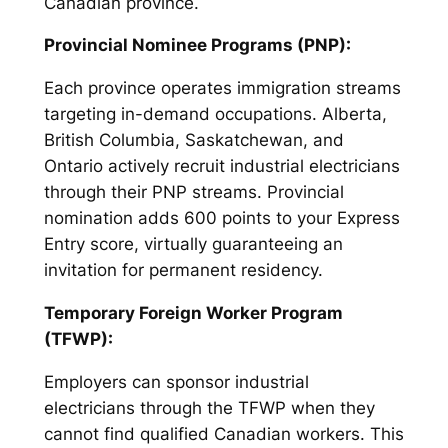
Canadian province.
Provincial Nominee Programs (PNP):
Each province operates immigration streams
targeting in-demand occupations. Alberta,
British Columbia, Saskatchewan, and
Ontario actively recruit industrial electricians
through their PNP streams. Provincial
nomination adds 600 points to your Express
Entry score, virtually guaranteeing an
invitation for permanent residency.
Temporary Foreign Worker Program
(TFWP):
Employers can sponsor industrial
electricians through the TFWP when they
cannot find qualified Canadian workers. This