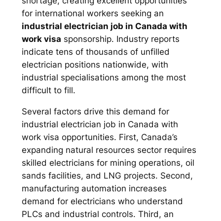
shortage, creating excellent opportunities
for international workers seeking an
industrial electrician job in Canada with
work visa
sponsorship. Industry reports
indicate tens of thousands of unfilled
electrician positions nationwide, with
industrial specialisations among the most
difficult to fill.
Several factors drive this demand for
industrial electrician job in Canada with
work visa opportunities. First, Canada’s
expanding natural resources sector requires
skilled electricians for mining operations, oil
sands facilities, and LNG projects. Second,
manufacturing automation increases
demand for electricians who understand
PLCs and industrial controls. Third, an