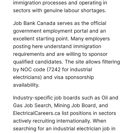
immigration processes and operating in
sectors with genuine labour shortages.
Job Bank Canada serves as the official
government employment portal and an
excellent starting point. Many employers
posting here understand immigration
requirements and are willing to sponsor
qualified candidates. The site allows filtering
by NOC code (7242 for industrial
electricians) and visa sponsorship
availability.
Industry-specific job boards such as Oil and
Gas Job Search, Mining Job Board, and
ElectricalCareers.ca list positions in sectors
actively recruiting internationally. When
searching for an industrial electrician job in