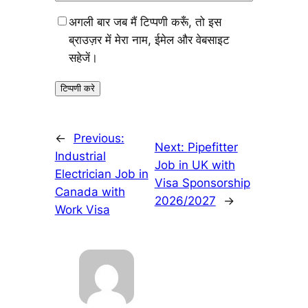
अगली बार जब मैं टिप्पणी करूँ, तो इस
ब्राउज़र में मेरा नाम, ईमेल और वेबसाइट
सहेजें।
←
Previous:
Next:
Pipefitter
Industrial
Job in UK with
Electrician Job in
Visa Sponsorship
Canada with
2026/2027
→
Work Visa