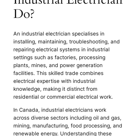
Do?
An industrial electrician specialises in
installing, maintaining, troubleshooting, and
repairing electrical systems in industrial
settings such as factories, processing
plants, mines, and power generation
facilities. This skilled trade combines
electrical expertise with industrial
knowledge, making it distinct from
residential or commercial electrical work.
In Canada, industrial electricians work
across diverse sectors including oil and gas,
mining, manufacturing, food processing, and
renewable energy. Understanding these