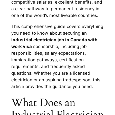
competitive salaries, excellent benefits, and
a clear pathway to permanent residency in
one of the world’s most liveable countries.
This comprehensive guide covers everything
you need to know about securing an
industrial electrician job in Canada with
work visa
sponsorship, including job
responsibilities, salary expectations,
immigration pathways, certification
requirements, and frequently asked
questions. Whether you are a licensed
electrician or an aspiring tradesperson, this
article provides the guidance you need.
What Does an
Industrial Electrician