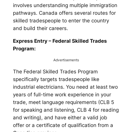
involves understanding multiple immigration
pathways. Canada offers several routes for
skilled tradespeople to enter the country
and build their careers.
Express Entry – Federal Skilled Trades
Program:
Advertisements
The Federal Skilled Trades Program
specifically targets tradespeople like
industrial electricians. You need at least two
years of full-time work experience in your
trade, meet language requirements (CLB 5
for speaking and listening, CLB 4 for reading
and writing), and have either a valid job
offer or a certificate of qualification from a