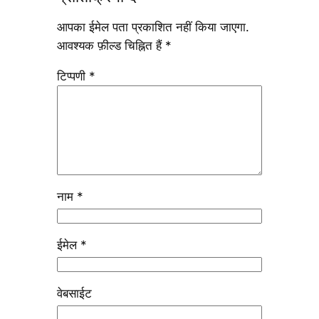
आपका ईमेल पता प्रकाशित नहीं किया जाएगा.
आवश्यक फ़ील्ड चिह्नित हैं
*
टिप्पणी
*
नाम
*
ईमेल
*
वेबसाईट