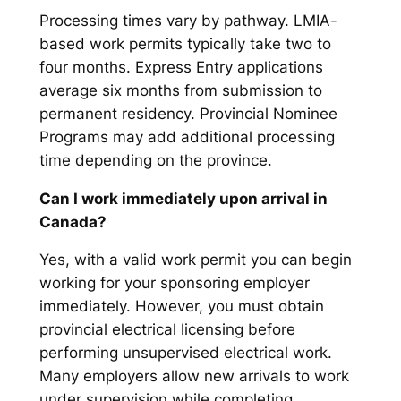
Processing times vary by pathway. LMIA-
based work permits typically take two to
four months. Express Entry applications
average six months from submission to
permanent residency. Provincial Nominee
Programs may add additional processing
time depending on the province.
Can I work immediately upon arrival in
Canada?
Yes, with a valid work permit you can begin
working for your sponsoring employer
immediately. However, you must obtain
provincial electrical licensing before
performing unsupervised electrical work.
Many employers allow new arrivals to work
under supervision while completing