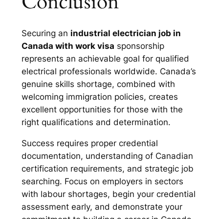
Conclusion
Securing an
industrial electrician job in
Canada with work visa
sponsorship
represents an achievable goal for qualified
electrical professionals worldwide. Canada’s
genuine skills shortage, combined with
welcoming immigration policies, creates
excellent opportunities for those with the
right qualifications and determination.
Success requires proper credential
documentation, understanding of Canadian
certification requirements, and strategic job
searching. Focus on employers in sectors
with labour shortages, begin your credential
assessment early, and demonstrate your