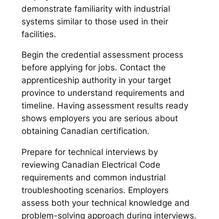
demonstrate familiarity with industrial
systems similar to those used in their
facilities.
Begin the credential assessment process
before applying for jobs. Contact the
apprenticeship authority in your target
province to understand requirements and
timeline. Having assessment results ready
shows employers you are serious about
obtaining Canadian certification.
Prepare for technical interviews by
reviewing Canadian Electrical Code
requirements and common industrial
troubleshooting scenarios. Employers
assess both your technical knowledge and
problem-solving approach during interviews.