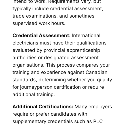
intend to work. Requirements vary, but
typically include credential assessment,
trade examinations, and sometimes
supervised work hours.
Credential Assessment:
International
electricians must have their qualifications
evaluated by provincial apprenticeship
authorities or designated assessment
organisations. This process compares your
training and experience against Canadian
standards, determining whether you qualify
for journeyperson certification or require
additional training.
Additional Certifications:
Many employers
require or prefer candidates with
supplementary credentials such as PLC