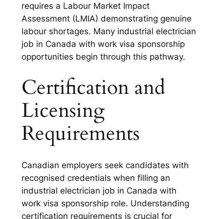
requires a Labour Market Impact
Assessment (LMIA) demonstrating genuine
labour shortages. Many industrial electrician
job in Canada with work visa sponsorship
opportunities begin through this pathway.
Certification and
Licensing
Requirements
Canadian employers seek candidates with
recognised credentials when filling an
industrial electrician job in Canada with
work visa sponsorship role. Understanding
certification requirements is crucial for