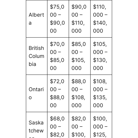
$75,0
$90,0
$110,
Albert
00 –
00 –
000 –
a
$90,0
$110,
$140,
00
000
000
$70,0
$85,0
$105,
British
00 –
00 –
000 –
Colum
$85,0
$105,
$130,
bia
00
000
000
$72,0
$88,0
$108,
Ontari
00 –
00 –
000 –
o
$88,0
$108,
$135,
00
000
000
$68,0
$82,0
$100,
Saska
00 –
00 –
000 –
tchew
$82,0
$100,
$125,