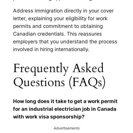
Address immigration directly in your cover
letter, explaining your eligibility for work
permits and commitment to obtaining
Canadian credentials. This reassures
employers that you understand the process
involved in hiring internationally.
Frequently Asked
Questions (FAQs)
How long does it take to get a work permit
for an industrial electrician job in Canada
with work visa sponsorship?
Advertisements