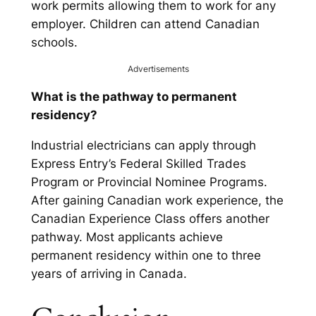
work permits allowing them to work for any
employer. Children can attend Canadian
schools.
Advertisements
What is the pathway to permanent
residency?
Industrial electricians can apply through
Express Entry’s Federal Skilled Trades
Program or Provincial Nominee Programs.
After gaining Canadian work experience, the
Canadian Experience Class offers another
pathway. Most applicants achieve
permanent residency within one to three
years of arriving in Canada.