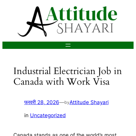
सामग्री
पर
जाएं
Industrial Electrician Job in
Canada with Work Visa
फरवरी 28, 2026
—
Attitude Shayari
by
in
Uncategorized
Canada stands as one of the world’s most