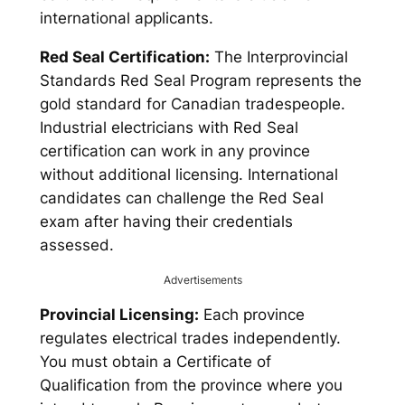
international applicants.
Red Seal Certification:
The Interprovincial
Standards Red Seal Program represents the
gold standard for Canadian tradespeople.
Industrial electricians with Red Seal
certification can work in any province
without additional licensing. International
candidates can challenge the Red Seal
exam after having their credentials
assessed.
Advertisements
Provincial Licensing:
Each province
regulates electrical trades independently.
You must obtain a Certificate of
Qualification from the province where you