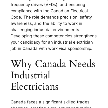
frequency drives (VFDs), and ensuring
compliance with the Canadian Electrical
Code. The role demands precision, safety
awareness, and the ability to work in
challenging industrial environments.
Developing these competencies strengthens
your candidacy for an industrial electrician
job in Canada with work visa sponsorship.
Why Canada Needs
Industrial
Electricians
Canada faces a significant skilled trades