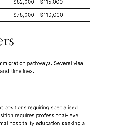
$82,000 – $115,000
$78,000 – $110,000
ers
mmigration pathways. Several visa
and timelines.
t positions requiring specialised
tion requires professional-level
al hospitality education seeking a