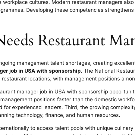
ve workplace cultures. Modern restaurant managers also 
ogrammes. Developing these competencies strengthens 
eeds Restaurant Man
ngoing management talent shortages, creating excellent 
ger job in USA with sponsorship
. The National Restaur
restaurant locations, with management positions among 
taurant manager job in USA with sponsorship opportunitie
 management positions faster than the domestic workfor
 for experienced leaders. Third, the growing complexity
panning technology, finance, and human resources.
nternationally to access talent pools with unique culin