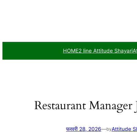
सामग्री
पर
जाएं
HOME
2 line Attitude Shayari
A
Restaurant Manager 
फरवरी 28, 2026
—
Attitude S
by