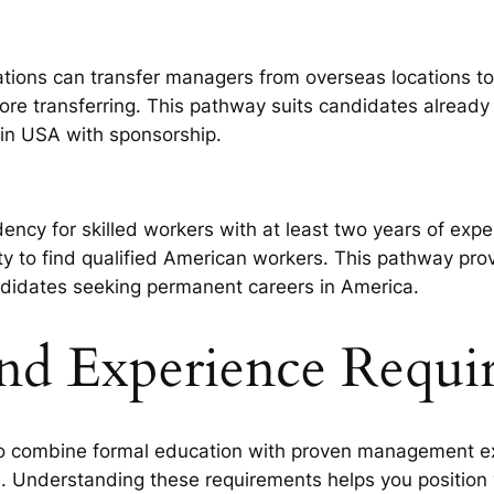
ations can transfer managers from overseas locations t
ore transferring. This pathway suits candidates already
in USA with sponsorship.
ency for skilled workers with at least two years of exp
ty to find qualified American workers. This pathway prov
didates seeking permanent careers in America.
and Experience Requi
combine formal education with proven management expe
. Understanding these requirements helps you position y