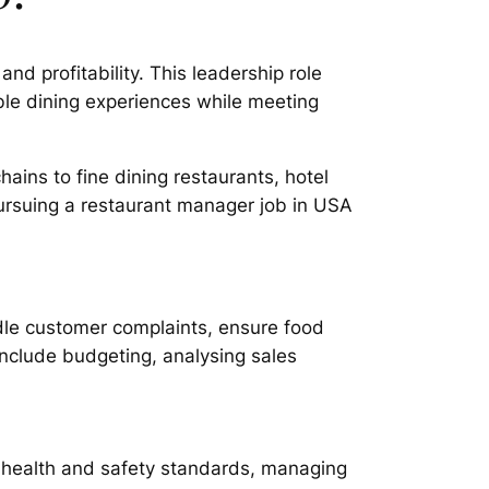
d profitability. This leadership role
le dining experiences while meeting
ains to fine dining restaurants, hotel
pursuing a restaurant manager job in USA
dle customer complaints, ensure food
 include budgeting, analysing sales
ng health and safety standards, managing