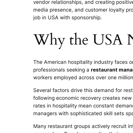
vendor relationships, and creating positi
media presence, and customer loyalty pr
job in USA with sponsorship.
Why the USA N
The American hospitality industry faces o
professionals seeking a
restaurant mana
workers employed across over one million 
Several factors drive this demand for res
following economic recovery creates new
rates in hospitality mean constant demand
managers with sophisticated skill sets s
Many restaurant groups actively recruit i