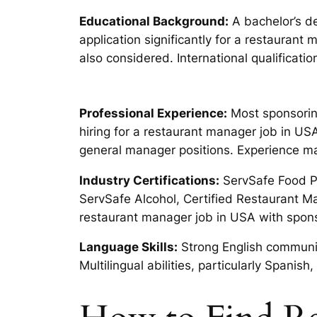
Educational Background:
A bachelor’s de
application significantly for a restauran
also considered. International qualificat
Professional Experience:
Most sponsorin
hiring for a restaurant manager job in U
general manager positions. Experience ma
Industry Certifications:
ServSafe Food Pro
ServSafe Alcohol, Certified Restaurant 
restaurant manager job in USA with spon
Language Skills:
Strong English communic
Multilingual abilities, particularly Span