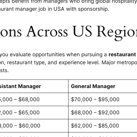
pts benefit from managers who bring global hospitality 
taurant manager job in USA with sponsorship.
ions Across US Regio
 you evaluate opportunities when pursuing a
restaurant
n, restaurant type, and experience level. Major metropol
sts.
sistant Manager
General Manager
5,000 – $68,000
$70,000 – $95,000
2,000 – $65,000
$68,000 – $92,000
8,000 – $60,000
$62,000 – $85,000