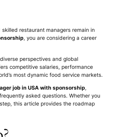
d skilled restaurant managers remain in
onsorship
, you are considering a career
 diverse perspectives and global
ers competitive salaries, performance
orld’s most dynamic food service markets.
ager job in USA with sponsorship
,
nd frequently asked questions. Whether you
step, this article provides the roadmap
o?