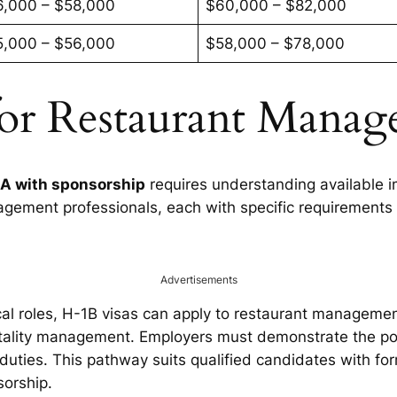
6,000 – $58,000
$60,000 – $82,000
5,000 – $56,000
$58,000 – $78,000
for Restaurant Manag
SA with sponsorship
requires understanding available i
ement professionals, each with specific requirements 
Advertisements
ical roles, H-1B visas can apply to restaurant managemen
tality management. Employers must demonstrate the posi
ies. This pathway suits qualified candidates with form
sorship.