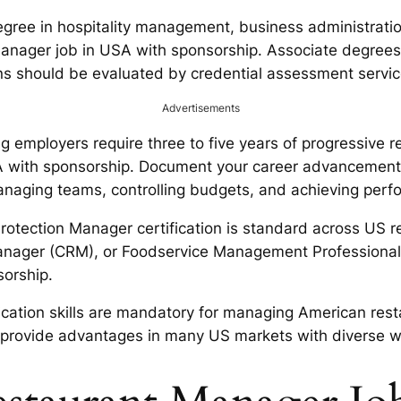
gree in hospitality management, business administration
t manager job in USA with sponsorship. Associate degre
ions should be evaluated by credential assessment servi
Advertisements
g employers require three to five years of progressiv
SA with sponsorship. Document your career advancement
naging teams, controlling budgets, and achieving perfo
tection Manager certification is standard across US res
Manager (CRM), or Foodservice Management Professional 
sorship.
ation skills are mandatory for managing American rest
ish, provide advantages in many US markets with diverse