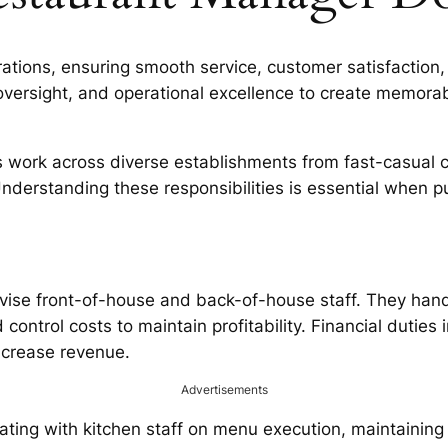
ions, ensuring smooth service, customer satisfaction, an
versight, and operational excellence to create memorab
 work across diverse establishments from fast-casual ch
Understanding these responsibilities is essential when 
rvise front-of-house and back-of-house staff. They han
ontrol costs to maintain profitability. Financial duties
ncrease revenue.
Advertisements
inating with kitchen staff on menu execution, maintaini