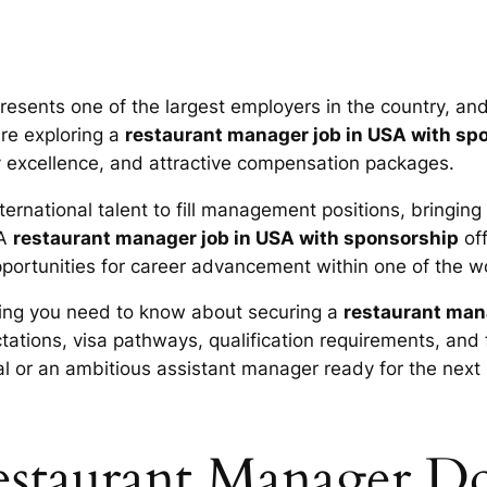
resents one of the largest employers in the country, an
are exploring a
restaurant manager job in USA with sp
ty excellence, and attractive compensation packages.
ernational talent to fill management positions, bringing
 A
restaurant manager job in USA with sponsorship
off
ortunities for career advancement within one of the w
ing you need to know about securing a
restaurant man
ectations, visa pathways, qualification requirements, a
al or an ambitious assistant manager ready for the next 
staurant Manager D