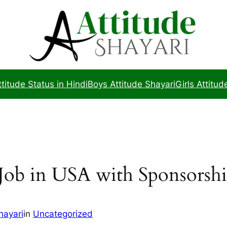
ttitude Status in Hindi
Boys Attitude Shayari
Girls Attitud
Job in USA with Sponsorsh
hayari
in
Uncategorized