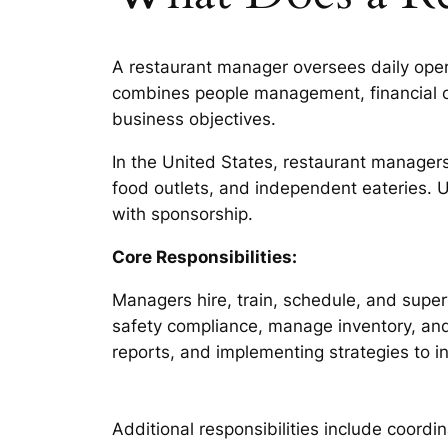
A restaurant manager oversees daily operat
combines people management, financial o
business objectives.
In the United States, restaurant managers
food outlets, and independent eateries. 
with sponsorship.
Core Responsibilities:
Managers hire, train, schedule, and supe
safety compliance, manage inventory, and c
reports, and implementing strategies to i
Additional responsibilities include coord