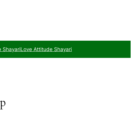
e Shayari
Love Attitude Shayari
ip