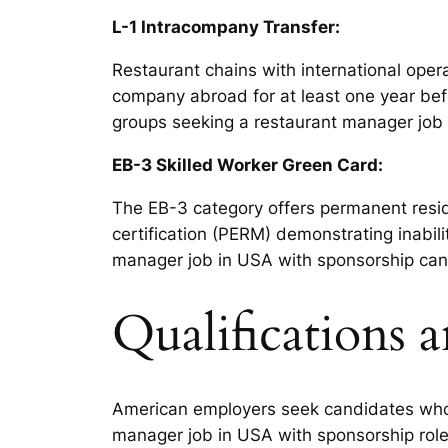
L-1 Intracompany Transfer:
Restaurant chains with international oper
company abroad for at least one year bef
groups seeking a restaurant manager job 
EB-3 Skilled Worker Green Card:
The EB-3 category offers permanent resid
certification (PERM) demonstrating inabili
manager job in USA with sponsorship can
Qualifications 
American employers seek candidates who 
manager job in USA with sponsorship role