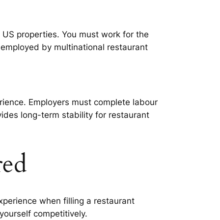
o US properties. You must work for the
 employed by multinational restaurant
erience. Employers must complete labour
ides long-term stability for restaurant
red
rience when filling a restaurant
ourself competitively.