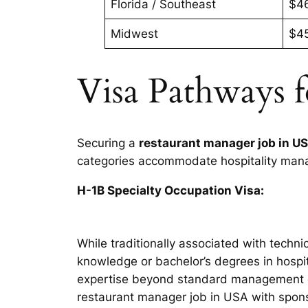
Florida / Southeast
$4
Midwest
$4
Visa Pathways 
Securing a
restaurant manager job in U
categories accommodate hospitality manag
H-1B Specialty Occupation Visa:
While traditionally associated with techn
knowledge or bachelor’s degrees in hospi
expertise beyond standard management dut
restaurant manager job in USA with spon