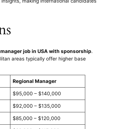
insights, making international candidates
ns
 manager job in USA with sponsorship
.
itan areas typically offer higher base
Regional Manager
$95,000 – $140,000
$92,000 – $135,000
$85,000 – $120,000