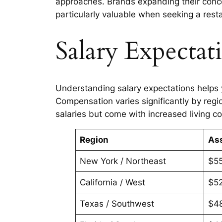
approaches. Brands expanding their conce
particularly valuable when seeking a res
Salary Expectat
Understanding salary expectations helps
Compensation varies significantly by regio
salaries but come with increased living co
Region
As
New York / Northeast
$5
California / West
$5
Texas / Southwest
$4