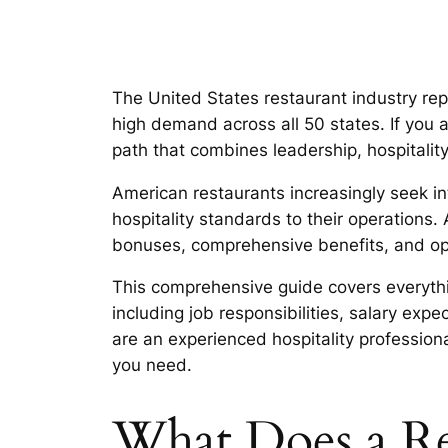
The United States restaurant industry rep
high demand across all 50 states. If you 
path that combines leadership, hospitali
American restaurants increasingly seek int
hospitality standards to their operations.
bonuses, comprehensive benefits, and opp
This comprehensive guide covers everyth
including job responsibilities, salary exp
are an experienced hospitality profession
you need.
What Does a Re