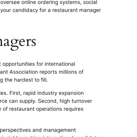
oversee online ordering systems, social
your candidacy for a restaurant manager
agers
opportunities for international
ant Association reports millions of
the hardest to fill.
s. First, rapid industry expansion
ce can supply. Second, high turnover
 of restaurant operations requires
ary perspectives and management