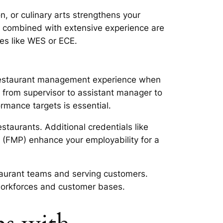
, or culinary arts strengthens your
es combined with extensive experience are
ces like WES or ECE.
e restaurant management experience when
 from supervisor to assistant manager to
rmance targets is essential.
taurants. Additional credentials like
(FMP) enhance your employability for a
aurant teams and serving customers.
 workforces and customer bases.