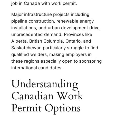
job in Canada with work permit.
Major infrastructure projects including
pipeline construction, renewable energy
installations, and urban development drive
unprecedented demand. Provinces like
Alberta, British Columbia, Ontario, and
Saskatchewan particularly struggle to find
qualified welders, making employers in
these regions especially open to sponsoring
international candidates.
Understanding
Canadian Work
Permit Options