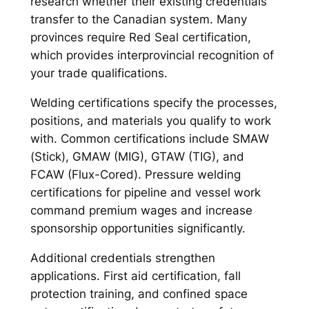
research whether their existing credentials
transfer to the Canadian system. Many
provinces require Red Seal certification,
which provides interprovincial recognition of
your trade qualifications.
Welding certifications specify the processes,
positions, and materials you qualify to work
with. Common certifications include SMAW
(Stick), GMAW (MIG), GTAW (TIG), and
FCAW (Flux-Cored). Pressure welding
certifications for pipeline and vessel work
command premium wages and increase
sponsorship opportunities significantly.
Additional credentials strengthen
applications. First aid certification, fall
protection training, and confined space