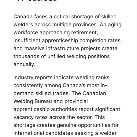
Canada faces a critical shortage of skilled
welders across multiple provinces. An aging
workforce approaching retirement,
insufficient apprenticeship completion rates,
and massive infrastructure projects create
thousands of unfilled welding positions
annually.
Industry reports indicate welding ranks
consistently among Canada’s most in-
demand skilled trades. The Canadian
Welding Bureau and provincial
apprenticeship authorities report significant
vacancy rates across the sector. This
shortage creates genuine opportunities for
international candidates seeking a welder