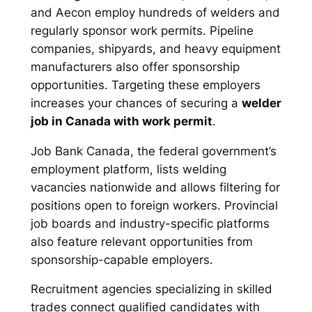
and Aecon employ hundreds of welders and
regularly sponsor work permits. Pipeline
companies, shipyards, and heavy equipment
manufacturers also offer sponsorship
opportunities. Targeting these employers
increases your chances of securing a
welder
job in Canada with work permit
.
Job Bank Canada, the federal government’s
employment platform, lists welding
vacancies nationwide and allows filtering for
positions open to foreign workers. Provincial
job boards and industry-specific platforms
also feature relevant opportunities from
sponsorship-capable employers.
Recruitment agencies specializing in skilled
trades connect qualified candidates with