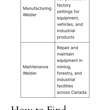
factory
Manufacturing
settings for
Welder
equipment,
vehicles, and
industrial
products
Repair and
maintain
equipment in
Maintenance
mining,
Welder
forestry, and
industrial
facilities
across Canada