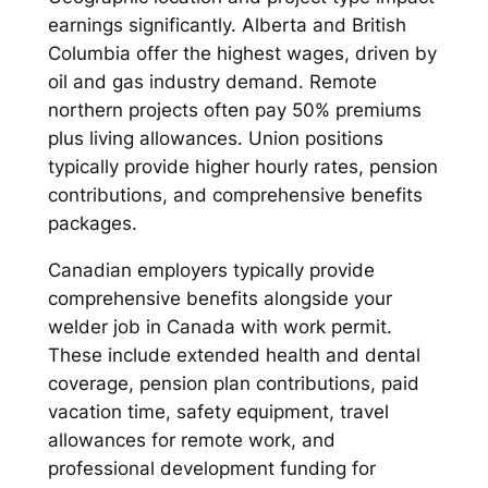
earnings significantly. Alberta and British
Columbia offer the highest wages, driven by
oil and gas industry demand. Remote
northern projects often pay 50% premiums
plus living allowances. Union positions
typically provide higher hourly rates, pension
contributions, and comprehensive benefits
packages.
Canadian employers typically provide
comprehensive benefits alongside your
welder job in Canada with work permit.
These include extended health and dental
coverage, pension plan contributions, paid
vacation time, safety equipment, travel
allowances for remote work, and
professional development funding for