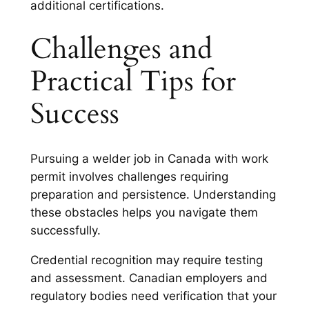
additional certifications.
Challenges and
Practical Tips for
Success
Pursuing a welder job in Canada with work
permit involves challenges requiring
preparation and persistence. Understanding
these obstacles helps you navigate them
successfully.
Credential recognition may require testing
and assessment. Canadian employers and
regulatory bodies need verification that your