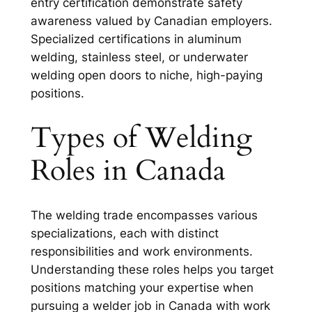
entry certification demonstrate safety
awareness valued by Canadian employers.
Specialized certifications in aluminum
welding, stainless steel, or underwater
welding open doors to niche, high-paying
positions.
Types of Welding
Roles in Canada
The welding trade encompasses various
specializations, each with distinct
responsibilities and work environments.
Understanding these roles helps you target
positions matching your expertise when
pursuing a welder job in Canada with work