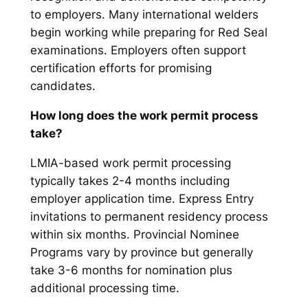
to employers. Many international welders
begin working while preparing for Red Seal
examinations. Employers often support
certification efforts for promising
candidates.
How long does the work permit process
take?
LMIA-based work permit processing
typically takes 2-4 months including
employer application time. Express Entry
invitations to permanent residency process
within six months. Provincial Nominee
Programs vary by province but generally
take 3-6 months for nomination plus
additional processing time.