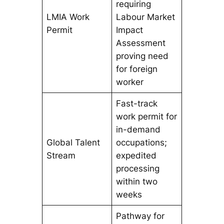
requiring
LMIA Work
Labour Market
Permit
Impact
Assessment
proving need
for foreign
worker
Fast-track
work permit for
in-demand
Global Talent
occupations;
Stream
expedited
processing
within two
weeks
Pathway for