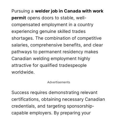
Pursuing a
welder job in Canada with work
permit
opens doors to stable, well-
compensated employment in a country
experiencing genuine skilled trades
shortages. The combination of competitive
salaries, comprehensive benefits, and clear
pathways to permanent residency makes
Canadian welding employment highly
attractive for qualified tradespeople
worldwide.
Advertisements
Success requires demonstrating relevant
certifications, obtaining necessary Canadian
credentials, and targeting sponsorship-
capable employers. By preparing your