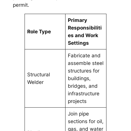
permit.
Primary
Responsibiliti
Role Type
es and Work
Settings
Fabricate and
assemble steel
structures for
Structural
buildings,
Welder
bridges, and
infrastructure
projects
Join pipe
sections for oil,
gas, and water