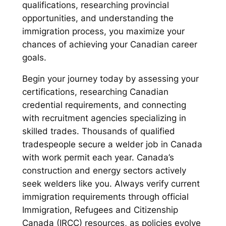
qualifications, researching provincial
opportunities, and understanding the
immigration process, you maximize your
chances of achieving your Canadian career
goals.
Begin your journey today by assessing your
certifications, researching Canadian
credential requirements, and connecting
with recruitment agencies specializing in
skilled trades. Thousands of qualified
tradespeople secure a welder job in Canada
with work permit each year. Canada’s
construction and energy sectors actively
seek welders like you. Always verify current
immigration requirements through official
Immigration, Refugees and Citizenship
Canada (IRCC) resources, as policies evolve