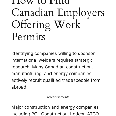
How to Find
Canadian Employers
Offering Work
Permits
Identifying companies willing to sponsor
international welders requires strategic
research. Many Canadian construction,
manufacturing, and energy companies
actively recruit qualified tradespeople from
abroad.
Advertisements
Major construction and energy companies
including PCL Construction, Ledcor, ATCO,