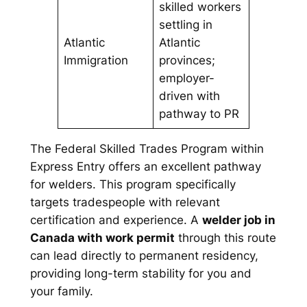
skilled workers
settling in
Atlantic
Atlantic
Immigration
provinces;
employer-
driven with
pathway to PR
The Federal Skilled Trades Program within
Express Entry offers an excellent pathway
for welders. This program specifically
targets tradespeople with relevant
certification and experience. A
welder job in
Canada with work permit
through this route
can lead directly to permanent residency,
providing long-term stability for you and
your family.