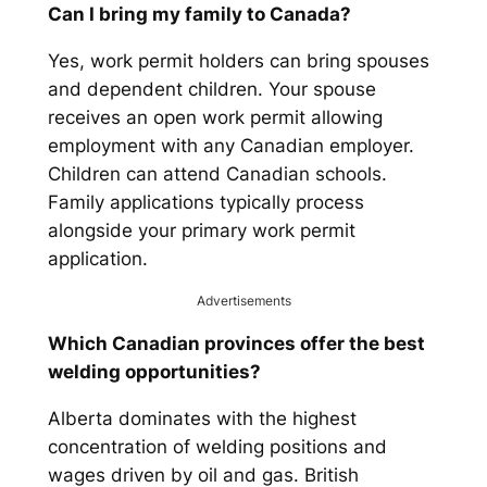
Can I bring my family to Canada?
Yes, work permit holders can bring spouses
and dependent children. Your spouse
receives an open work permit allowing
employment with any Canadian employer.
Children can attend Canadian schools.
Family applications typically process
alongside your primary work permit
application.
Advertisements
Which Canadian provinces offer the best
welding opportunities?
Alberta dominates with the highest
concentration of welding positions and
wages driven by oil and gas. British