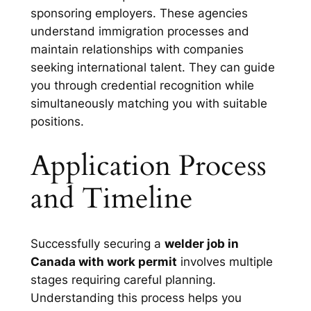
sponsoring employers. These agencies
understand immigration processes and
maintain relationships with companies
seeking international talent. They can guide
you through credential recognition while
simultaneously matching you with suitable
positions.
Application Process
and Timeline
Successfully securing a
welder job in
Canada with work permit
involves multiple
stages requiring careful planning.
Understanding this process helps you