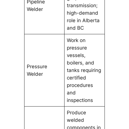
Pipeline
transmission;
Welder
high-demand
role in Alberta
and BC
Work on
pressure
vessels,
boilers, and
Pressure
tanks requiring
Welder
certified
procedures
and
inspections
Produce
welded
components in