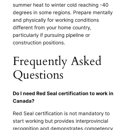
summer heat to winter cold reaching -40
degrees in some regions. Prepare mentally
and physically for working conditions
different from your home country,
particularly if pursuing pipeline or
construction positions.
Frequently Asked
Questions
Do I need Red Seal certification to work in
Canada?
Red Seal certification is not mandatory to
start working but provides interprovincial
recognition and demonstrates competency