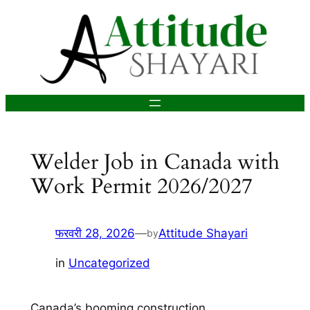
सामग्री
पर
जाएं
Welder Job in Canada with
Work Permit 2026/2027
फरवरी 28, 2026
—
Attitude Shayari
by
in
Uncategorized
Canada’s booming construction,