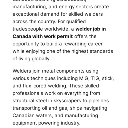
manufacturing, and energy sectors create
exceptional demand for skilled welders
across the country. For qualified
tradespeople worldwide, a
welder job in
Canada with work permit
offers the
opportunity to build a rewarding career
while enjoying one of the highest standards
of living globally.
Welders join metal components using
various techniques including MIG, TIG, stick,
and flux-cored welding. These skilled
professionals work on everything from
structural steel in skyscrapers to pipelines
transporting oil and gas, ships navigating
Canadian waters, and manufacturing
equipment powering industry.