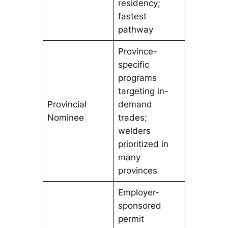
residency;
fastest
pathway
Province-
specific
programs
targeting in-
Provincial
demand
Nominee
trades;
welders
prioritized in
many
provinces
Employer-
sponsored
permit