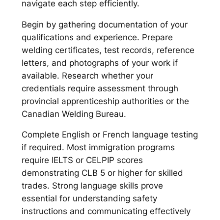
navigate each step efficiently.
Begin by gathering documentation of your
qualifications and experience. Prepare
welding certificates, test records, reference
letters, and photographs of your work if
available. Research whether your
credentials require assessment through
provincial apprenticeship authorities or the
Canadian Welding Bureau.
Complete English or French language testing
if required. Most immigration programs
require IELTS or CELPIP scores
demonstrating CLB 5 or higher for skilled
trades. Strong language skills prove
essential for understanding safety
instructions and communicating effectively