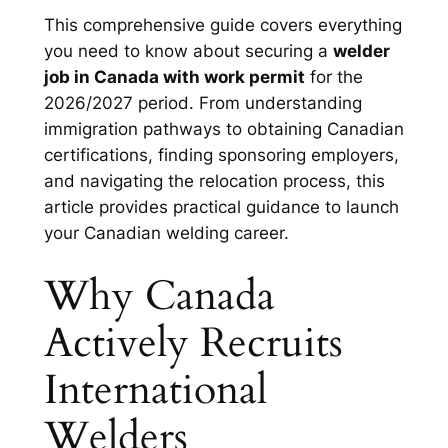
This comprehensive guide covers everything
you need to know about securing a
welder
job in Canada with work permit
for the
2026/2027 period. From understanding
immigration pathways to obtaining Canadian
certifications, finding sponsoring employers,
and navigating the relocation process, this
article provides practical guidance to launch
your Canadian welding career.
Why Canada
Actively Recruits
International
Welders