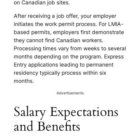
on Canadian job sites.
After receiving a job offer, your employer
initiates the work permit process. For LMIA-
based permits, employers first demonstrate
they cannot find Canadian workers.
Processing times vary from weeks to several
months depending on the program. Express
Entry applications leading to permanent
residency typically process within six
months.
Advertisements
Salary Expectations
and Benefits