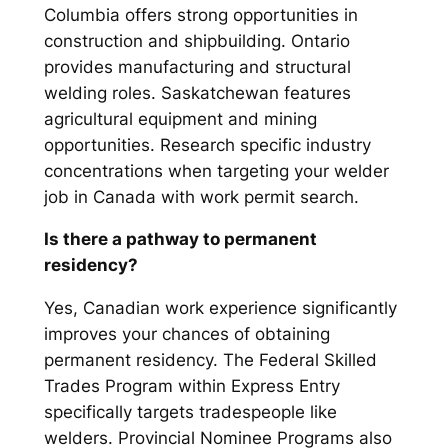
Columbia offers strong opportunities in
construction and shipbuilding. Ontario
provides manufacturing and structural
welding roles. Saskatchewan features
agricultural equipment and mining
opportunities. Research specific industry
concentrations when targeting your welder
job in Canada with work permit search.
Is there a pathway to permanent
residency?
Yes, Canadian work experience significantly
improves your chances of obtaining
permanent residency. The Federal Skilled
Trades Program within Express Entry
specifically targets tradespeople like
welders. Provincial Nominee Programs also