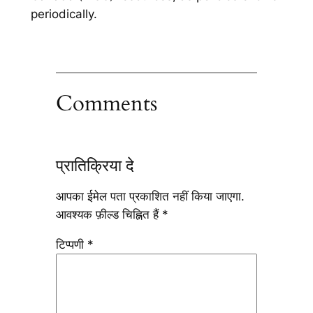
periodically.
Comments
प्रातिक्रिया दे
आपका ईमेल पता प्रकाशित नहीं किया जाएगा.
आवश्यक फ़ील्ड चिह्नित हैं
*
टिप्पणी
*