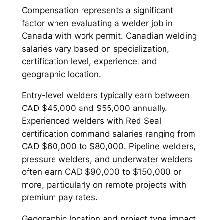
Compensation represents a significant
factor when evaluating a welder job in
Canada with work permit. Canadian welding
salaries vary based on specialization,
certification level, experience, and
geographic location.
Entry-level welders typically earn between
CAD $45,000 and $55,000 annually.
Experienced welders with Red Seal
certification command salaries ranging from
CAD $60,000 to $80,000. Pipeline welders,
pressure welders, and underwater welders
often earn CAD $90,000 to $150,000 or
more, particularly on remote projects with
premium pay rates.
Geographic location and project type impact