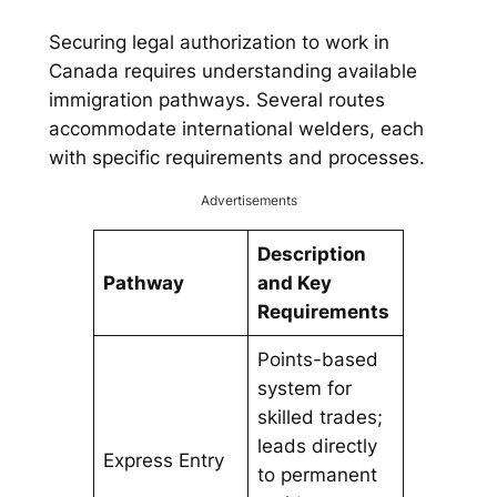
Securing legal authorization to work in
Canada requires understanding available
immigration pathways. Several routes
accommodate international welders, each
with specific requirements and processes.
Advertisements
Description
Pathway
and Key
Requirements
Points-based
system for
skilled trades;
leads directly
Express Entry
to permanent