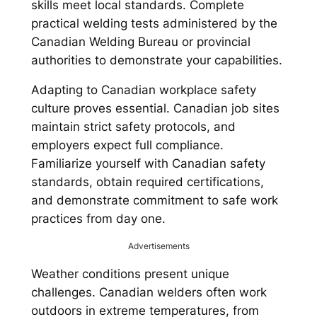
skills meet local standards. Complete
practical welding tests administered by the
Canadian Welding Bureau or provincial
authorities to demonstrate your capabilities.
Adapting to Canadian workplace safety
culture proves essential. Canadian job sites
maintain strict safety protocols, and
employers expect full compliance.
Familiarize yourself with Canadian safety
standards, obtain required certifications,
and demonstrate commitment to safe work
practices from day one.
Advertisements
Weather conditions present unique
challenges. Canadian welders often work
outdoors in extreme temperatures, from