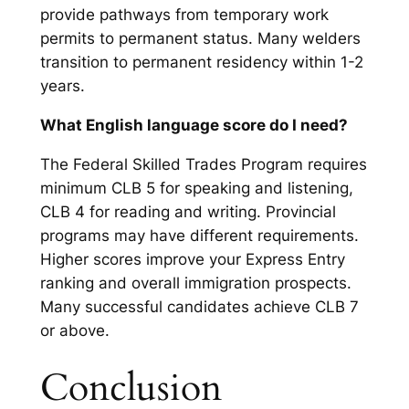
provide pathways from temporary work
permits to permanent status. Many welders
transition to permanent residency within 1-2
years.
What English language score do I need?
The Federal Skilled Trades Program requires
minimum CLB 5 for speaking and listening,
CLB 4 for reading and writing. Provincial
programs may have different requirements.
Higher scores improve your Express Entry
ranking and overall immigration prospects.
Many successful candidates achieve CLB 7
or above.
Conclusion