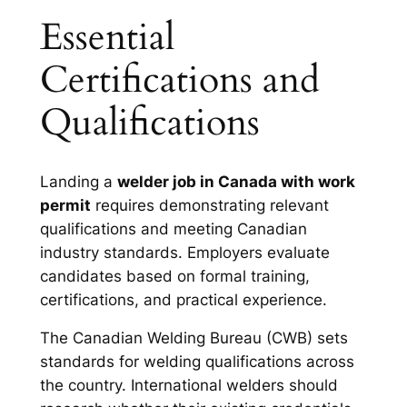
Essential
Certifications and
Qualifications
Landing a
welder job in Canada with work
permit
requires demonstrating relevant
qualifications and meeting Canadian
industry standards. Employers evaluate
candidates based on formal training,
certifications, and practical experience.
The Canadian Welding Bureau (CWB) sets
standards for welding qualifications across
the country. International welders should