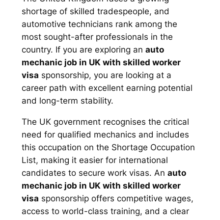
shortage of skilled tradespeople, and
automotive technicians rank among the
most sought-after professionals in the
country. If you are exploring an
auto
mechanic job in UK with skilled worker
visa
sponsorship, you are looking at a
career path with excellent earning potential
and long-term stability.
The UK government recognises the critical
need for qualified mechanics and includes
this occupation on the Shortage Occupation
List, making it easier for international
candidates to secure work visas. An
auto
mechanic job in UK with skilled worker
visa
sponsorship offers competitive wages,
access to world-class training, and a clear