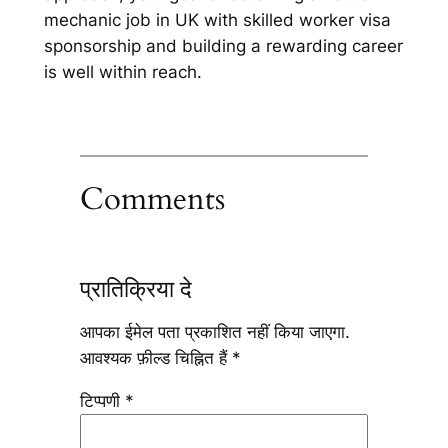
mechanic job in UK with skilled worker visa
sponsorship and building a rewarding career
is well within reach.
Comments
प्रातिक्रिया दे
आपका ईमेल पता प्रकाशित नहीं किया जाएगा.
आवश्यक फ़ील्ड चिह्नित हैं
*
टिप्पणी
*