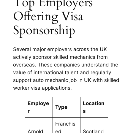
Top Employers
Offering Visa
Sponsorship
Several major employers across the UK
actively sponsor skilled mechanics from
overseas. These companies understand the
value of international talent and regularly
support auto mechanic job in UK with skilled
worker visa applications.
Employe
Location
Type
r
s
Franchis
Arnold
ed
Scotland