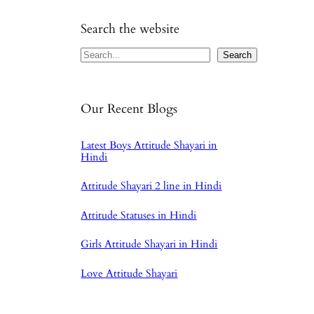
Search the website
Search
Search
Our Recent Blogs
Latest Boys Attitude Shayari in
Hindi
Attitude Shayari 2 line in Hindi
Attitude Statuses in Hindi
Girls Attitude Shayari in Hindi
Love Attitude Shayari