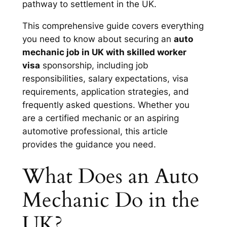
pathway to settlement in the UK.
This comprehensive guide covers everything
you need to know about securing an
auto
mechanic job in UK with skilled worker
visa
sponsorship, including job
responsibilities, salary expectations, visa
requirements, application strategies, and
frequently asked questions. Whether you
are a certified mechanic or an aspiring
automotive professional, this article
provides the guidance you need.
What Does an Auto
Mechanic Do in the
UK?