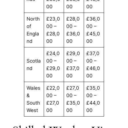
00
00
00
North
£23,0
£28,0
£36,0
of
00 –
00 –
00 –
Engla
£28,0
£36,0
£45,0
nd
00
00
00
£24,0
£29,0
£37,0
Scotla
00 –
00 –
00 –
nd
£29,0
£37,0
£46,0
00
00
00
Wales
£22,0
£27,0
£35,0
&
00 –
00 –
00 –
South
£27,0
£35,0
£44,0
West
00
00
00