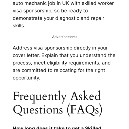
auto mechanic job in UK with skilled worker
visa sponsorship, so be ready to
demonstrate your diagnostic and repair
skills.
Advertisements
Address visa sponsorship directly in your
cover letter. Explain that you understand the
process, meet eligibility requirements, and
are committed to relocating for the right
opportunity.
Frequently Asked
Questions (FAQs)
How long does it take to get a Skilled