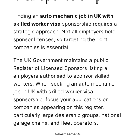
Finding an
auto mechanic job in UK with
skilled worker visa
sponsorship requires a
strategic approach. Not all employers hold
sponsor licences, so targeting the right
companies is essential.
The UK Government maintains a public
Register of Licensed Sponsors listing all
employers authorised to sponsor skilled
workers. When seeking an auto mechanic
job in UK with skilled worker visa
sponsorship, focus your applications on
companies appearing on this register,
particularly large dealership groups, national
garage chains, and fleet operators.
Advertisements