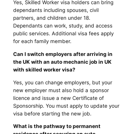
Yes, Skilled Worker visa holders can bring
dependants including spouses, civil
partners, and children under 18.
Dependants can work, study, and access
public services. Additional visa fees apply
for each family member.
Can I switch employers after arriving in
the UK with an auto mechanic job in UK
with skilled worker visa?
Yes, you can change employers, but your
new employer must also hold a sponsor
licence and issue a new Certificate of
Sponsorship. You must apply to update your
visa before starting the new job.
What is the pathway to permanent