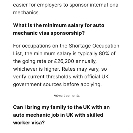
easier for employers to sponsor international
mechanics.
What is the minimum salary for auto
mechanic visa sponsorship?
For occupations on the Shortage Occupation
List, the minimum salary is typically 80% of
the going rate or £26,200 annually,
whichever is higher. Rates may vary, so
verify current thresholds with official UK
government sources before applying.
Advertisements
Can I bring my family to the UK with an
auto mechanic job in UK with skilled
worker visa?