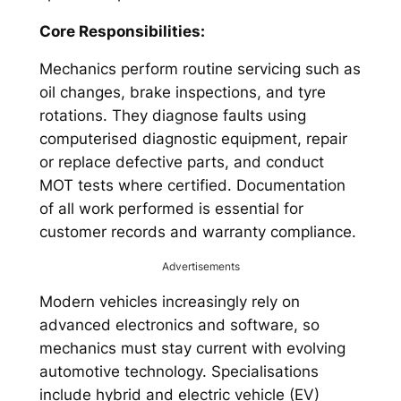
Core Responsibilities:
Mechanics perform routine servicing such as
oil changes, brake inspections, and tyre
rotations. They diagnose faults using
computerised diagnostic equipment, repair
or replace defective parts, and conduct
MOT tests where certified. Documentation
of all work performed is essential for
customer records and warranty compliance.
Advertisements
Modern vehicles increasingly rely on
advanced electronics and software, so
mechanics must stay current with evolving
automotive technology. Specialisations
include hybrid and electric vehicle (EV)