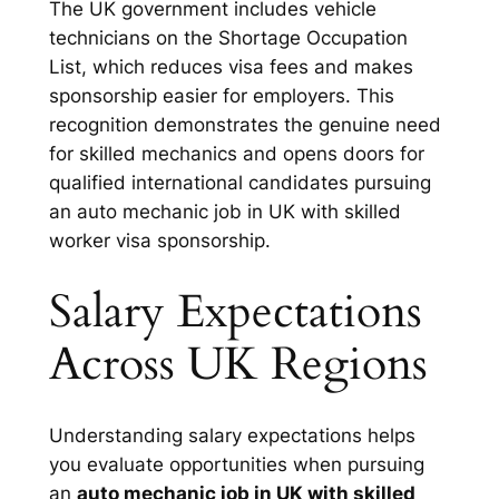
The UK government includes vehicle
technicians on the Shortage Occupation
List, which reduces visa fees and makes
sponsorship easier for employers. This
recognition demonstrates the genuine need
for skilled mechanics and opens doors for
qualified international candidates pursuing
an auto mechanic job in UK with skilled
worker visa sponsorship.
Salary Expectations
Across UK Regions
Understanding salary expectations helps
you evaluate opportunities when pursuing
an
auto mechanic job in UK with skilled