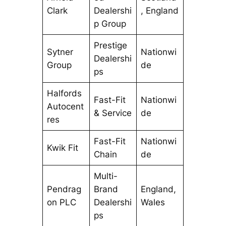
Clark
Dealershi
, England
p Group
Prestige
Sytner
Nationwi
Dealershi
Group
de
ps
Halfords
Fast-Fit
Nationwi
Autocent
& Service
de
res
Fast-Fit
Nationwi
Kwik Fit
Chain
de
Multi-
Pendrag
Brand
England,
on PLC
Dealershi
Wales
ps