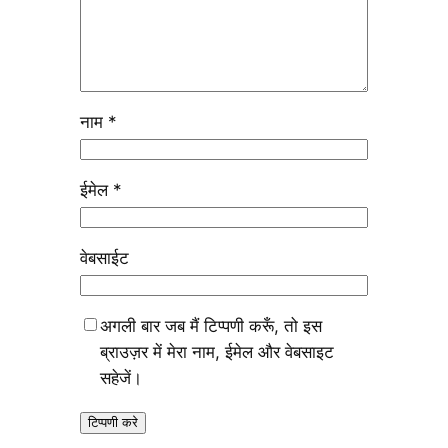
नाम
*
ईमेल
*
वेबसाईट
अगली बार जब मैं टिप्पणी करूँ, तो इस
ब्राउज़र में मेरा नाम, ईमेल और वेबसाइट
सहेजें।