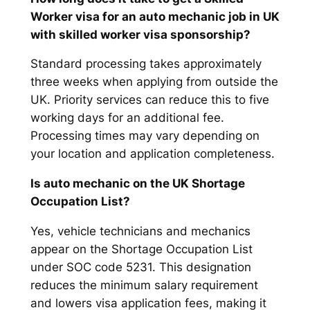
Worker visa for an auto mechanic job in UK
with skilled worker visa sponsorship?
Standard processing takes approximately
three weeks when applying from outside the
UK. Priority services can reduce this to five
working days for an additional fee.
Processing times may vary depending on
your location and application completeness.
Is auto mechanic on the UK Shortage
Occupation List?
Yes, vehicle technicians and mechanics
appear on the Shortage Occupation List
under SOC code 5231. This designation
reduces the minimum salary requirement
and lowers visa application fees, making it