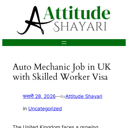
सामग्री
पर
जाएं
Auto Mechanic Job in UK
with Skilled Worker Visa
फरवरी 28, 2026
—
Attitude Shayari
by
in
Uncategorized
The United Kingdom faces a growing