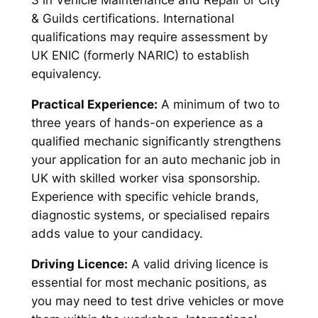
3 in Vehicle Maintenance and Repair or City
& Guilds certifications. International
qualifications may require assessment by
UK ENIC (formerly NARIC) to establish
equivalency.
Practical Experience:
A minimum of two to
three years of hands-on experience as a
qualified mechanic significantly strengthens
your application for an auto mechanic job in
UK with skilled worker visa sponsorship.
Experience with specific vehicle brands,
diagnostic systems, or specialised repairs
adds value to your candidacy.
Driving Licence:
A valid driving licence is
essential for most mechanic positions, as
you may need to test drive vehicles or move