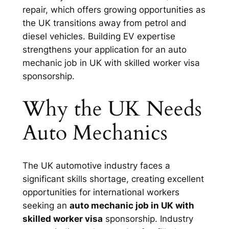
repair, which offers growing opportunities as
the UK transitions away from petrol and
diesel vehicles. Building EV expertise
strengthens your application for an auto
mechanic job in UK with skilled worker visa
sponsorship.
Why the UK Needs
Auto Mechanics
The UK automotive industry faces a
significant skills shortage, creating excellent
opportunities for international workers
seeking an
auto mechanic job in UK with
skilled worker visa
sponsorship. Industry