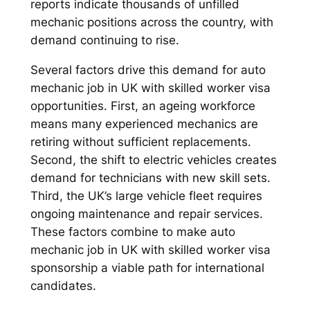
reports indicate thousands of unfilled
mechanic positions across the country, with
demand continuing to rise.
Several factors drive this demand for auto
mechanic job in UK with skilled worker visa
opportunities. First, an ageing workforce
means many experienced mechanics are
retiring without sufficient replacements.
Second, the shift to electric vehicles creates
demand for technicians with new skill sets.
Third, the UK’s large vehicle fleet requires
ongoing maintenance and repair services.
These factors combine to make auto
mechanic job in UK with skilled worker visa
sponsorship a viable path for international
candidates.