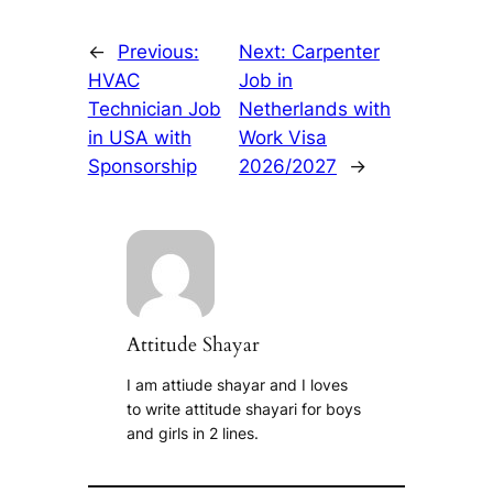
←
Previous:
Next:
Carpenter
HVAC
Job in
Technician Job
Netherlands with
in USA with
Work Visa
Sponsorship
2026/2027
→
Attitude Shayar
I am attiude shayar and I loves
to write attitude shayari for boys
and girls in 2 lines.