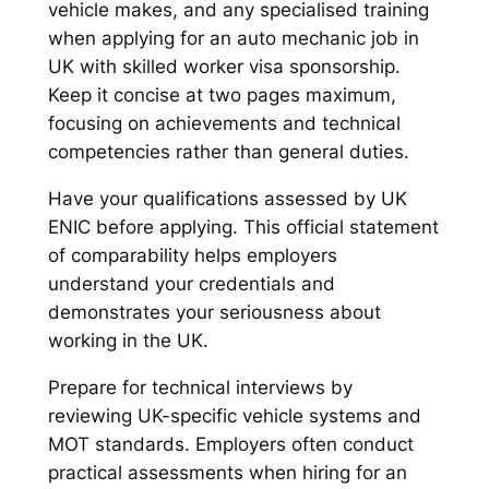
vehicle makes, and any specialised training
when applying for an auto mechanic job in
UK with skilled worker visa sponsorship.
Keep it concise at two pages maximum,
focusing on achievements and technical
competencies rather than general duties.
Have your qualifications assessed by UK
ENIC before applying. This official statement
of comparability helps employers
understand your credentials and
demonstrates your seriousness about
working in the UK.
Prepare for technical interviews by
reviewing UK-specific vehicle systems and
MOT standards. Employers often conduct
practical assessments when hiring for an