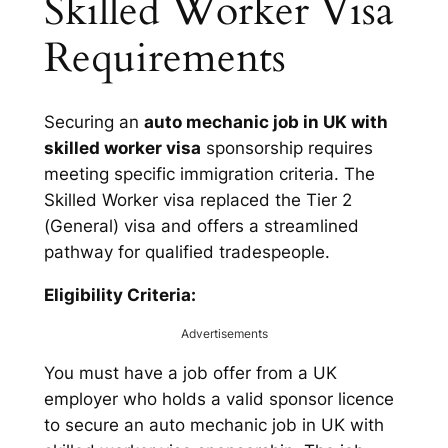
Skilled Worker Visa
Requirements
Securing an
auto mechanic job in UK with
skilled worker visa
sponsorship requires
meeting specific immigration criteria. The
Skilled Worker visa replaced the Tier 2
(General) visa and offers a streamlined
pathway for qualified tradespeople.
Eligibility Criteria:
Advertisements
You must have a job offer from a UK
employer who holds a valid sponsor licence
to secure an auto mechanic job in UK with