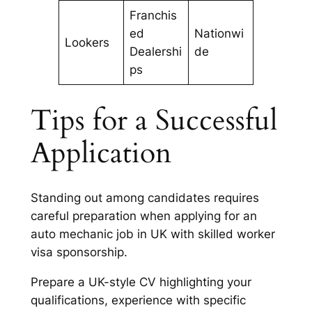
Franchis
ed
Nationwi
Lookers
Dealershi
de
ps
Tips for a Successful
Application
Standing out among candidates requires
careful preparation when applying for an
auto mechanic job in UK with skilled worker
visa sponsorship.
Prepare a UK-style CV highlighting your
qualifications, experience with specific