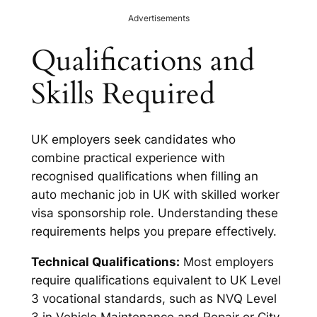
Advertisements
Qualifications and
Skills Required
UK employers seek candidates who
combine practical experience with
recognised qualifications when filling an
auto mechanic job in UK with skilled worker
visa sponsorship role. Understanding these
requirements helps you prepare effectively.
Technical Qualifications:
Most employers
require qualifications equivalent to UK Level
3 vocational standards, such as NVQ Level