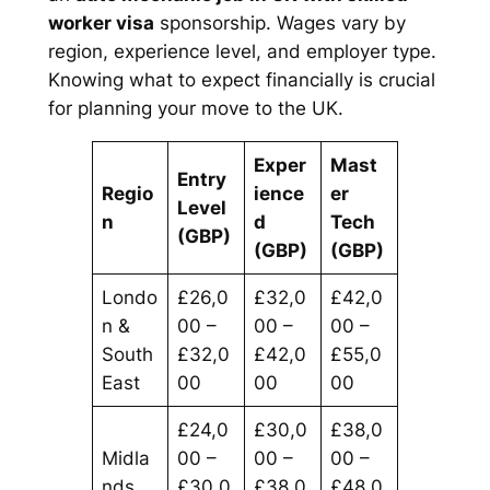
worker visa
sponsorship. Wages vary by
region, experience level, and employer type.
Knowing what to expect financially is crucial
for planning your move to the UK.
Exper
Mast
Entry
Regio
ience
er
Level
n
d
Tech
(GBP)
(GBP)
(GBP)
Londo
£26,0
£32,0
£42,0
n &
00 –
00 –
00 –
South
£32,0
£42,0
£55,0
East
00
00
00
£24,0
£30,0
£38,0
Midla
00 –
00 –
00 –
nds
£30,0
£38,0
£48,0