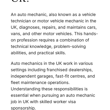
An auto mechanic, also known as a vehicle
technician or motor vehicle mechanic in the
UK, diagnoses, repairs, and maintains cars,
vans, and other motor vehicles. This hands-
on profession requires a combination of
technical knowledge, problem-solving
abilities, and practical skills.
Auto mechanics in the UK work in various
settings including franchised dealerships,
independent garages, fast-fit centres, and
fleet maintenance operations.
Understanding these responsibilities is
essential when pursuing an auto mechanic
job in UK with skilled worker visa
sponsorship.