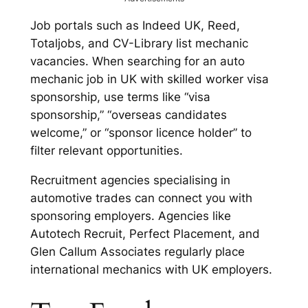
Job portals such as Indeed UK, Reed,
Totaljobs, and CV-Library list mechanic
vacancies. When searching for an auto
mechanic job in UK with skilled worker visa
sponsorship, use terms like “visa
sponsorship,” “overseas candidates
welcome,” or “sponsor licence holder” to
filter relevant opportunities.
Recruitment agencies specialising in
automotive trades can connect you with
sponsoring employers. Agencies like
Autotech Recruit, Perfect Placement, and
Glen Callum Associates regularly place
international mechanics with UK employers.