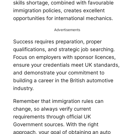
skills shortage, combined with favourable
immigration policies, creates excellent
opportunities for international mechanics.
Advertisements
Success requires preparation, proper
qualifications, and strategic job searching.
Focus on employers with sponsor licences,
ensure your credentials meet UK standards,
and demonstrate your commitment to
building a career in the British automotive
industry.
Remember that immigration rules can
change, so always verify current
requirements through official UK
Government sources. With the right
approach, your goal of obtaining an auto