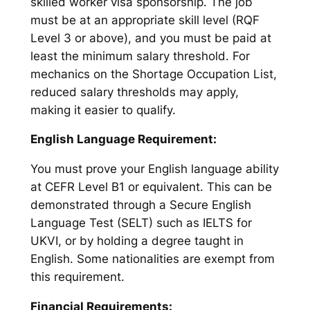
skilled worker visa sponsorship. The job
must be at an appropriate skill level (RQF
Level 3 or above), and you must be paid at
least the minimum salary threshold. For
mechanics on the Shortage Occupation List,
reduced salary thresholds may apply,
making it easier to qualify.
English Language Requirement:
You must prove your English language ability
at CEFR Level B1 or equivalent. This can be
demonstrated through a Secure English
Language Test (SELT) such as IELTS for
UKVI, or by holding a degree taught in
English. Some nationalities are exempt from
this requirement.
Financial Requirements: