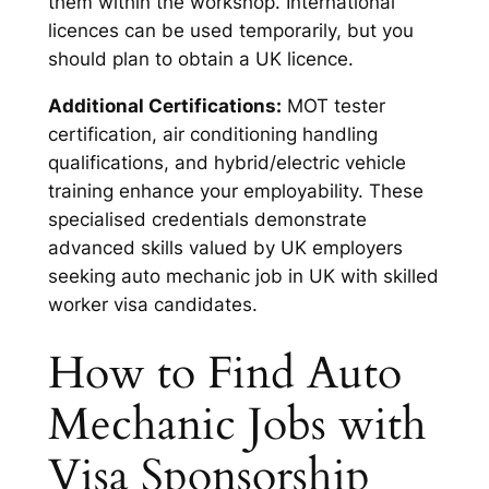
them within the workshop. International
licences can be used temporarily, but you
should plan to obtain a UK licence.
Additional Certifications:
MOT tester
certification, air conditioning handling
qualifications, and hybrid/electric vehicle
training enhance your employability. These
specialised credentials demonstrate
advanced skills valued by UK employers
seeking auto mechanic job in UK with skilled
worker visa candidates.
How to Find Auto
Mechanic Jobs with
Visa Sponsorship