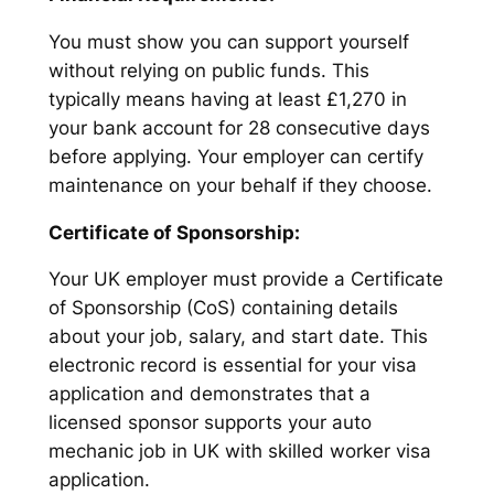
You must show you can support yourself
without relying on public funds. This
typically means having at least £1,270 in
your bank account for 28 consecutive days
before applying. Your employer can certify
maintenance on your behalf if they choose.
Certificate of Sponsorship:
Your UK employer must provide a Certificate
of Sponsorship (CoS) containing details
about your job, salary, and start date. This
electronic record is essential for your visa
application and demonstrates that a
licensed sponsor supports your auto
mechanic job in UK with skilled worker visa
application.