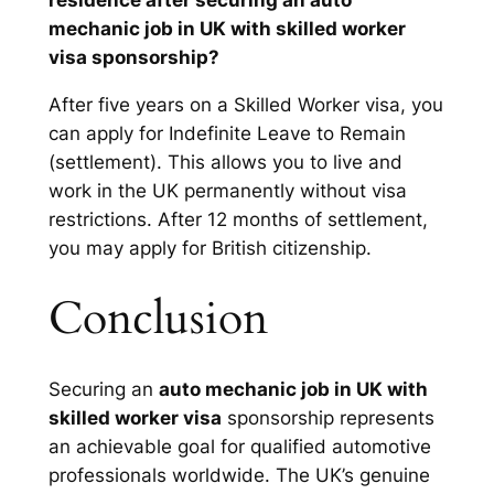
residence after securing an auto
mechanic job in UK with skilled worker
visa sponsorship?
After five years on a Skilled Worker visa, you
can apply for Indefinite Leave to Remain
(settlement). This allows you to live and
work in the UK permanently without visa
restrictions. After 12 months of settlement,
you may apply for British citizenship.
Conclusion
Securing an
auto mechanic job in UK with
skilled worker visa
sponsorship represents
an achievable goal for qualified automotive
professionals worldwide. The UK’s genuine